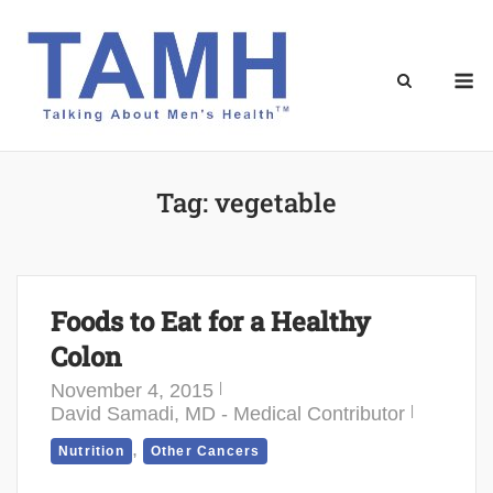
Skip
to
content
M
Tag:
vegetable
Foods to Eat for a Healthy
Colon
November 4, 2015
David Samadi, MD - Medical Contributor
,
Nutrition
Other Cancers