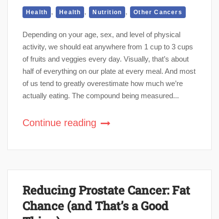
,
,
,
Health
Health
Nutrition
Other Cancers
Depending on your age, sex, and level of physical
activity, we should eat anywhere from 1 cup to 3 cups
of fruits and veggies every day. Visually, that’s about
half of everything on our plate at every meal. And most
of us tend to greatly overestimate how much we’re
actually eating. The compound being measured...
Continue reading
Reducing Prostate Cancer: Fat
Chance (and That’s a Good