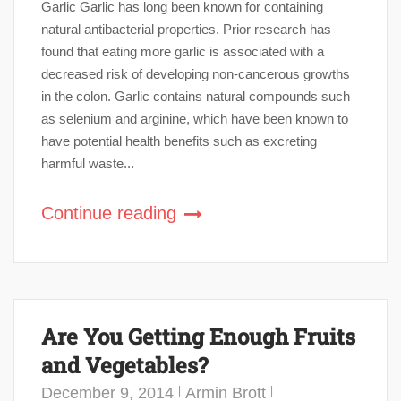
Garlic Garlic has long been known for containing
natural antibacterial properties. Prior research has
found that eating more garlic is associated with a
decreased risk of developing non-cancerous growths
in the colon. Garlic contains natural compounds such
as selenium and arginine, which have been known to
have potential health benefits such as excreting
harmful waste...
Continue reading
Are You Getting Enough Fruits
and Vegetables?
December 9, 2014
Armin Brott