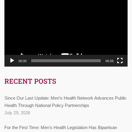
Video
Player
00:00
06:59
RECENT POSTS
Since Our Last Update: Men’s Health Network Advances Public
Health Through National Policy Partnerships
July 29, 2026
For the First Time: Men’s Health Legislation Has Bipartisan