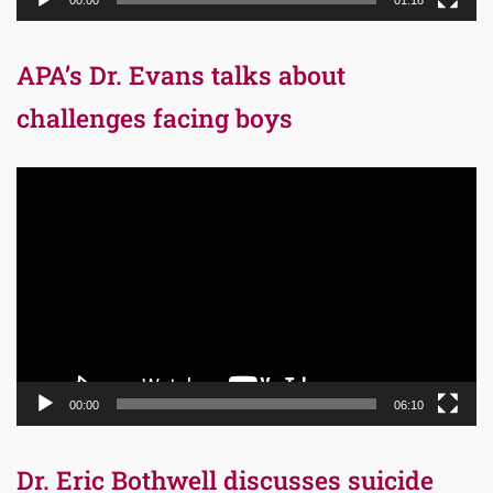
00:00
01:18
APA’s Dr. Evans talks about
challenges facing boys
Video
Player
00:00
06:10
Dr. Eric Bothwell discusses suicide