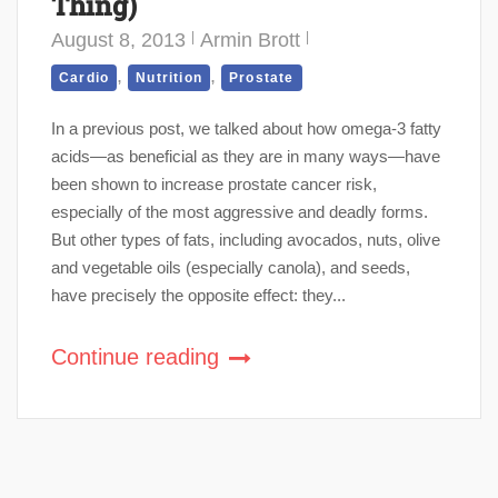
Thing)
August 8, 2013
Armin Brott
,
,
Cardio
Nutrition
Prostate
In a previous post, we talked about how omega-3 fatty
acids—as beneficial as they are in many ways—have
been shown to increase prostate cancer risk,
especially of the most aggressive and deadly forms.
But other types of fats, including avocados, nuts, olive
and vegetable oils (especially canola), and seeds,
have precisely the opposite effect: they...
Continue reading