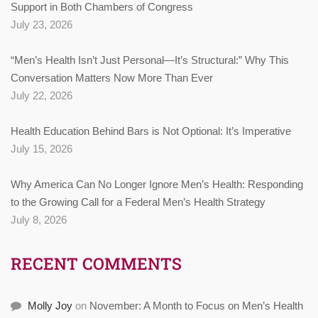
Support in Both Chambers of Congress
July 23, 2026
“Men’s Health Isn’t Just Personal—It’s Structural:” Why This
Conversation Matters Now More Than Ever
July 22, 2026
Health Education Behind Bars is Not Optional: It’s Imperative
July 15, 2026
Why America Can No Longer Ignore Men’s Health: Responding
to the Growing Call for a Federal Men’s Health Strategy
July 8, 2026
RECENT COMMENTS
Molly Joy
on
November: A Month to Focus on Men’s Health