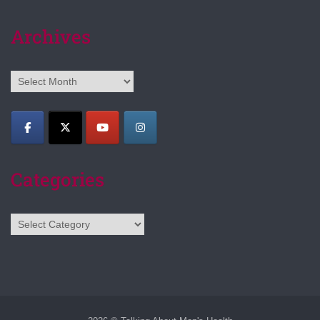
Archives
Archives
Categories
Categories