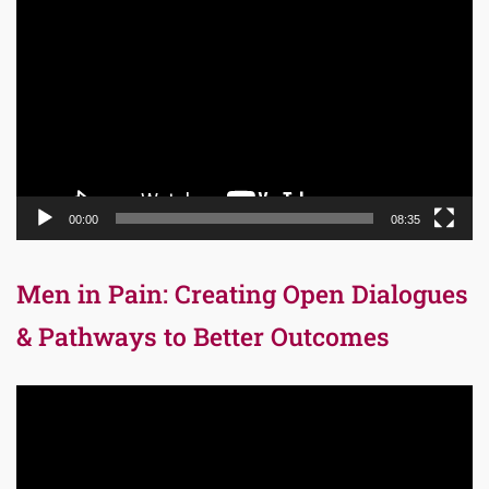
Player
00:00
08:35
Men in Pain: Creating Open Dialogues
& Pathways to Better Outcomes
Video
Player