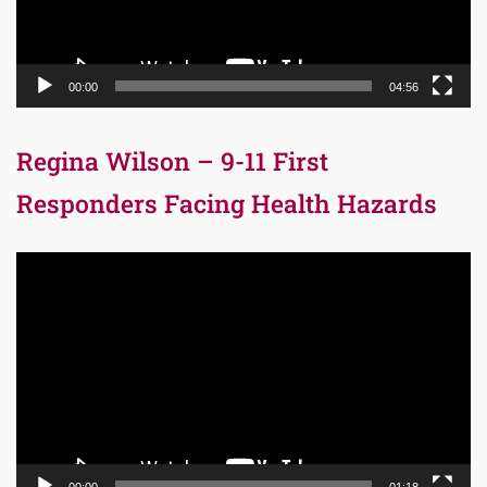
00:00
04:56
Regina Wilson – 9-11 First
Responders Facing Health Hazards
Video
Player