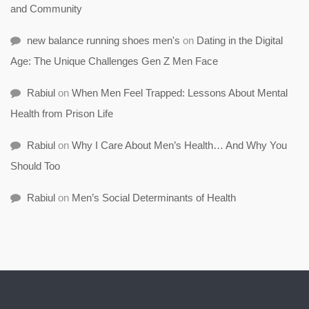
and Community
new balance running shoes men's
on
Dating in the Digital
Age: The Unique Challenges Gen Z Men Face
Rabiul
on
When Men Feel Trapped: Lessons About Mental
Health from Prison Life
Rabiul
on
Why I Care About Men’s Health… And Why You
Should Too
Rabiul
on
Men’s Social Determinants of Health