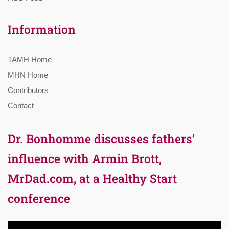
Information
TAMH Home
MHN Home
Contributors
Contact
Dr. Bonhomme discusses fathers’
influence with Armin Brott,
MrDad.com, at a Healthy Start
conference
Video