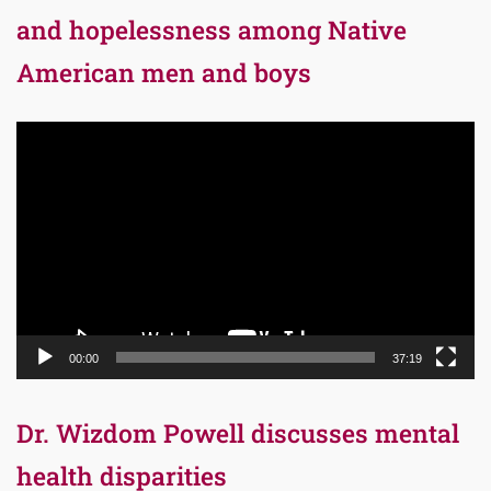
and hopelessness among Native
American men and boys
Video
Player
00:00
37:19
Dr. Wizdom Powell discusses mental
health disparities