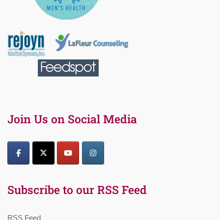
Join Us on Social Media
Subscribe to our RSS Feed
RSS Feed