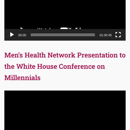
00:00
01:00:45
Men’s Health Network Presentation to
the White House Conference on
Millennials
Video
Player