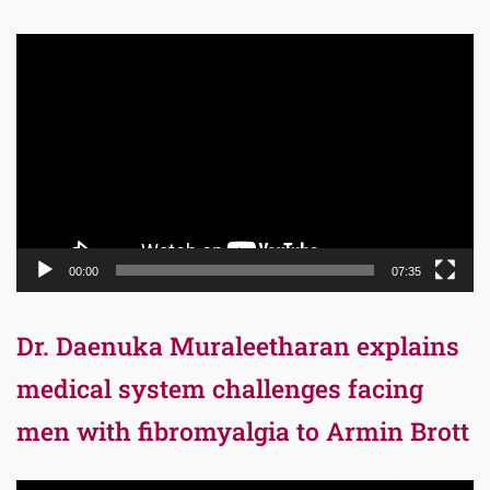
Video
Player
00:00
07:35
Dr. Daenuka Muraleetharan explains
medical system challenges facing
men with fibromyalgia to Armin Brott