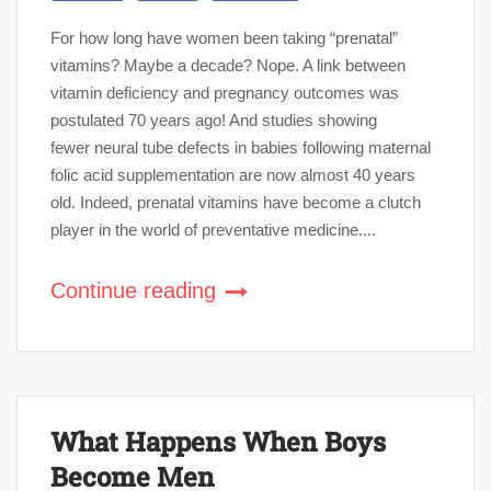
For how long have women been taking “prenatal”
vitamins? Maybe a decade? Nope. A link between
vitamin deficiency and pregnancy outcomes was
postulated 70 years ago! And studies showing
fewer neural tube defects in babies following maternal
folic acid supplementation are now almost 40 years
old. Indeed, prenatal vitamins have become a clutch
player in the world of preventative medicine....
Continue reading
What Happens When Boys
Become Men