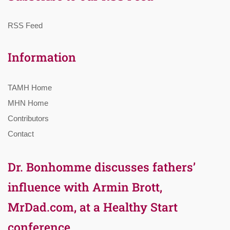
RSS Feed
Information
TAMH Home
MHN Home
Contributors
Contact
Dr. Bonhomme discusses fathers’
influence with Armin Brott,
MrDad.com, at a Healthy Start
conference