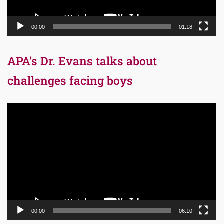
00:00
01:18
APA’s Dr. Evans talks about
challenges facing boys
Video
Player
00:00
06:10