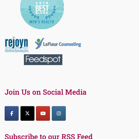
Join Us on Social Media
Subscribe to our RSS Feed