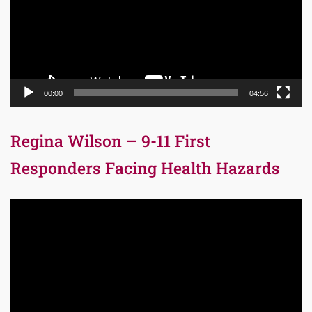
00:00
04:56
Regina Wilson – 9-11 First
Responders Facing Health Hazards
Video
Player