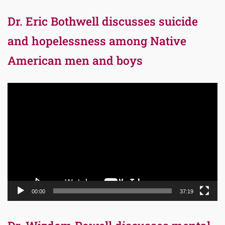
Dr. Eric Bothwell discusses suicide
and hopelessness among Native
American men and boys
Video
Player
00:00
37:19