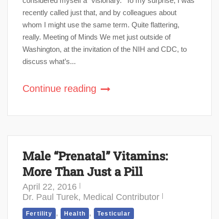
considered myself a “visionary.” To my surprise, I was
recently called just that, and by colleagues about
whom I might use the same term. Quite flattering,
really. Meeting of Minds We met just outside of
Washington, at the invitation of the NIH and CDC, to
discuss what’s...
Continue reading
Male “Prenatal” Vitamins:
More Than Just a Pill
April 22, 2016
Dr. Paul Turek, Medical Contributor
,
,
Fertility
Health
Testicular