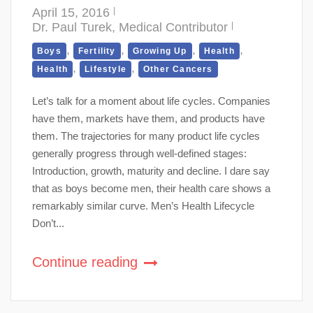
April 15, 2016
Dr. Paul Turek, Medical Contributor
,
,
,
,
Boys
Fertility
Growing Up
Health
,
,
Health
Lifestyle
Other Cancers
Let’s talk for a moment about life cycles. Companies
have them, markets have them, and products have
them. The trajectories for many product life cycles
generally progress through well-defined stages:
Introduction, growth, maturity and decline. I dare say
that as boys become men, their health care shows a
remarkably similar curve. Men’s Health Lifecycle
Don’t...
Continue reading