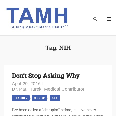
Skip
to
content
M
Tag:
NIH
Don’t Stop Asking Why
April 29, 2016
Dr. Paul Turek, Medical Contributor
,
,
Fertility
Health
Sex
I’ve been called a “disruptor” before, but I’ve never