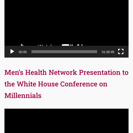
00:00
01:00:45
Men’s Health Network Presentation to
the White House Conference on
Millennials
Video
Player