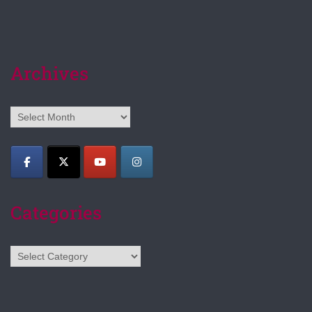
Archives
Archives
Categories
Categories