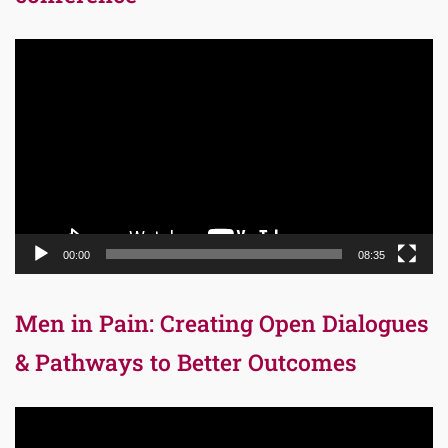
Video
Player
00:00
08:35
Men in Pain: Creating Open Dialogues
& Pathways to Better Outcomes
Video
Player