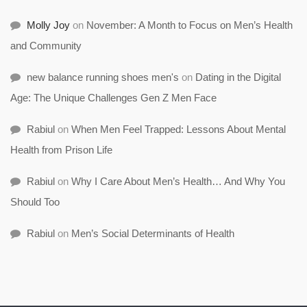
Molly Joy
on
November: A Month to Focus on Men’s Health
and Community
new balance running shoes men's
on
Dating in the Digital
Age: The Unique Challenges Gen Z Men Face
Rabiul
on
When Men Feel Trapped: Lessons About Mental
Health from Prison Life
Rabiul
on
Why I Care About Men’s Health… And Why You
Should Too
Rabiul
on
Men’s Social Determinants of Health