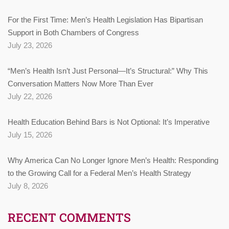
For the First Time: Men’s Health Legislation Has Bipartisan
Support in Both Chambers of Congress
July 23, 2026
“Men’s Health Isn’t Just Personal—It’s Structural:” Why This
Conversation Matters Now More Than Ever
July 22, 2026
Health Education Behind Bars is Not Optional: It’s Imperative
July 15, 2026
Why America Can No Longer Ignore Men’s Health: Responding
to the Growing Call for a Federal Men’s Health Strategy
July 8, 2026
RECENT COMMENTS