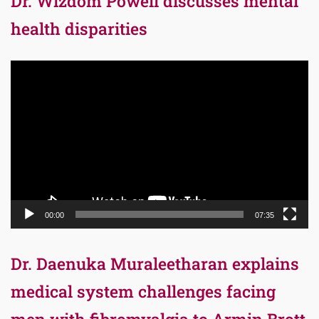
Dr. Wizdom Powell discusses mental
health disparities
Video
Player
00:00
07:35
Dr. Daenuka Muraleetharan explains
medical system challenges facing
men with fibromyalgia to Armin Brott