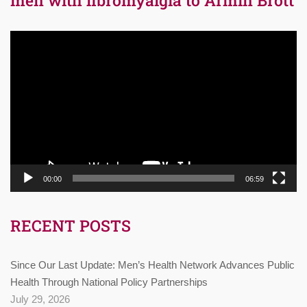
Video
Player
00:00
06:59
RECENT POSTS
Since Our Last Update: Men’s Health Network Advances Public
Health Through National Policy Partnerships
July 29, 2026