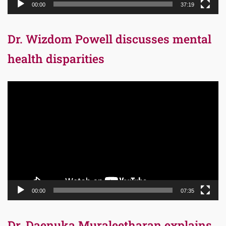
00:00
37:19
Dr. Wizdom Powell discusses mental
health disparities
Video
Player
00:00
07:35
Dr. Daenuka Muraleetharan explains