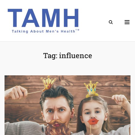
Skip
to
content
M
Tag:
influence