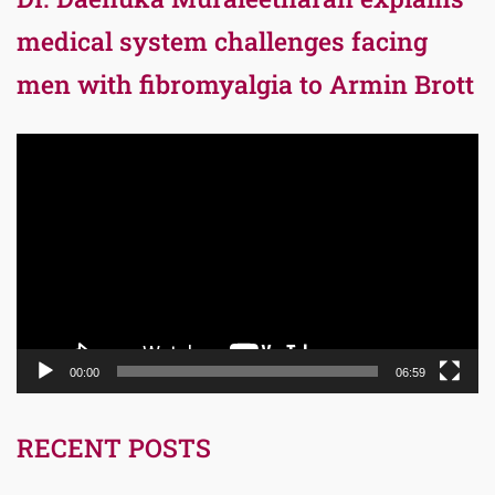
medical system challenges facing
men with fibromyalgia to Armin Brott
Video
Player
00:00
06:59
RECENT POSTS