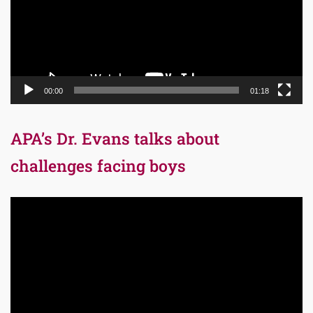
00:00
01:18
APA’s Dr. Evans talks about
challenges facing boys
Video
Player