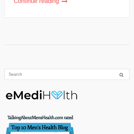
Continue reading