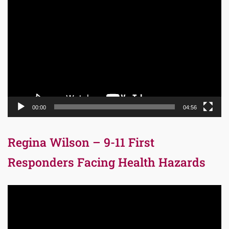
Video
Player
00:00
04:56
Regina Wilson – 9-11 First
Responders Facing Health Hazards
Video
Player