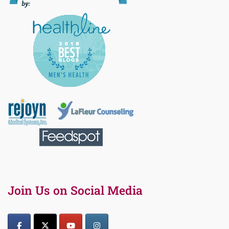
Join Us on Social Media