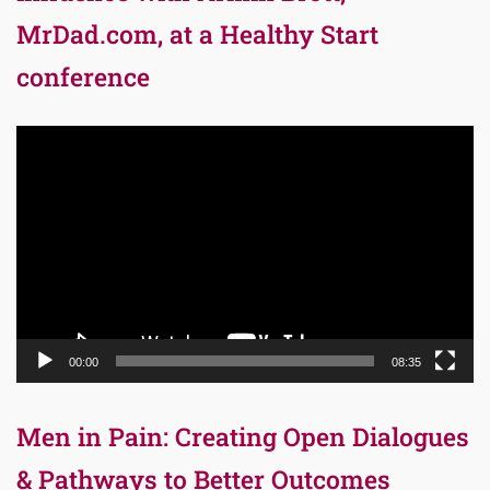
MrDad.com, at a Healthy Start
conference
Video
Player
00:00
08:35
Men in Pain: Creating Open Dialogues
& Pathways to Better Outcomes