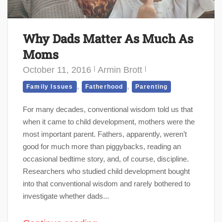
Why Dads Matter As Much As
Moms
October 11, 2016
Armin Brott
,
,
Family Issues
Fatherhood
Parenting
For many decades, conventional wisdom told us that
when it came to child development, mothers were the
most important parent. Fathers, apparently, weren’t
good for much more than piggybacks, reading an
occasional bedtime story, and, of course, discipline.
Researchers who studied child development bought
into that conventional wisdom and rarely bothered to
investigate whether dads...