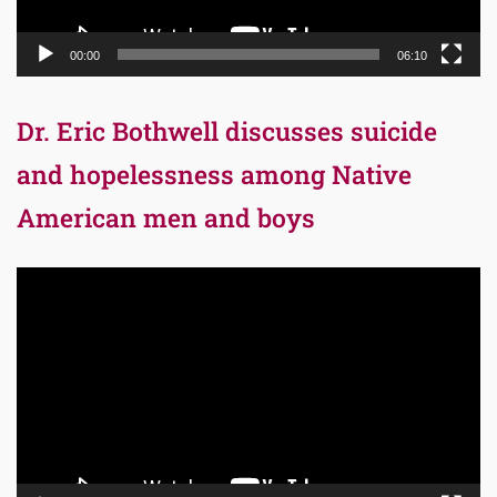
00:00
06:10
Dr. Eric Bothwell discusses suicide
and hopelessness among Native
American men and boys
Video
Player