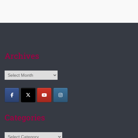
Archives
Archives
Categories
Categories