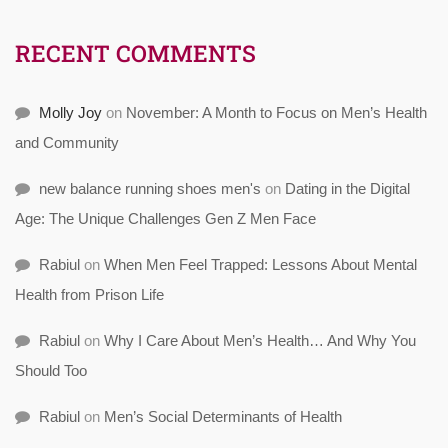
RECENT COMMENTS
Molly Joy
on
November: A Month to Focus on Men’s Health
and Community
new balance running shoes men's
on
Dating in the Digital
Age: The Unique Challenges Gen Z Men Face
Rabiul
on
When Men Feel Trapped: Lessons About Mental
Health from Prison Life
Rabiul
on
Why I Care About Men’s Health… And Why You
Should Too
Rabiul
on
Men’s Social Determinants of Health