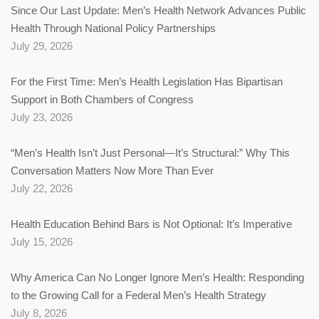
Since Our Last Update: Men’s Health Network Advances Public
Health Through National Policy Partnerships
July 29, 2026
For the First Time: Men’s Health Legislation Has Bipartisan
Support in Both Chambers of Congress
July 23, 2026
“Men’s Health Isn’t Just Personal—It’s Structural:” Why This
Conversation Matters Now More Than Ever
July 22, 2026
Health Education Behind Bars is Not Optional: It’s Imperative
July 15, 2026
Why America Can No Longer Ignore Men’s Health: Responding
to the Growing Call for a Federal Men’s Health Strategy
July 8, 2026