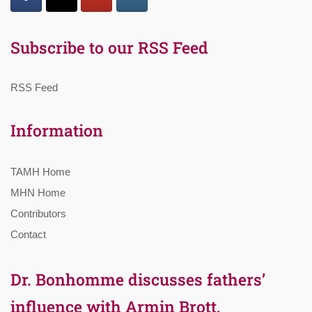
Subscribe to our RSS Feed
RSS Feed
Information
TAMH Home
MHN Home
Contributors
Contact
Dr. Bonhomme discusses fathers’
influence with Armin Brott,