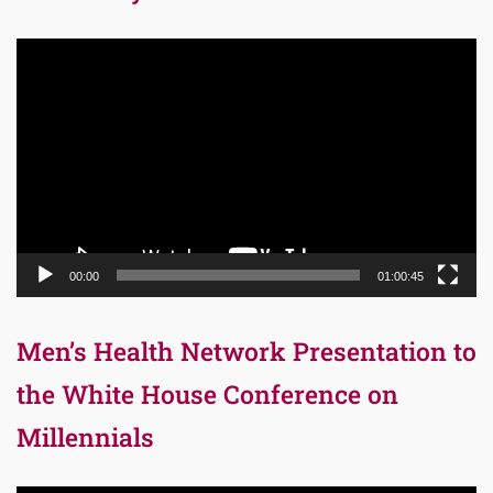
Video
Player
00:00
01:00:45
Men’s Health Network Presentation to
the White House Conference on
Millennials