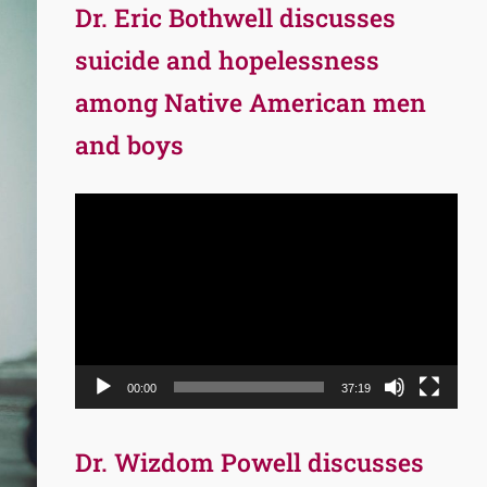
Dr. Eric Bothwell discusses
suicide and hopelessness
among Native American men
and boys
Video
Player
00:00
37:19
Dr. Wizdom Powell discusses