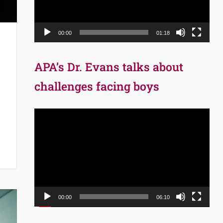
00:00
01:18
APA’s Dr. Evans talks about
challenges facing boys
Video
Player
00:00
06:10