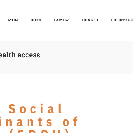
MHN
BOYS
FAMILY
HEALTH
LIFESTYLE
ealth access