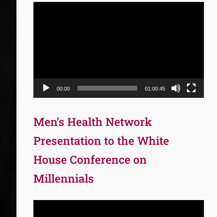
Video
Player
00:00
01:00:45
Men’s Health Network
Presentation to the White
House Conference on
Millennials
Video