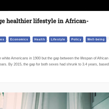
 healthier lifestyle in African-
,
,
,
,
,
ies
Economics
Health
Lifestyle
Policy
Well-being
n white Americans in 1900 but the gap between the lifespan of African
ars. By 2015, the gap for both sexes had shrunk to 3.4 years, based