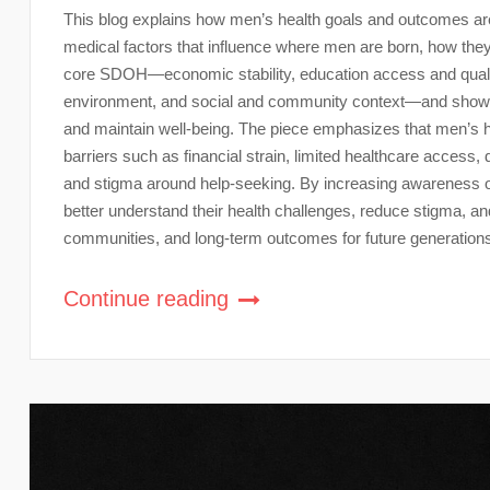
This blog explains how men’s health goals and outcomes a
medical factors that influence where men are born, how they 
core SDOH—economic stability, education access and quality
environment, and social and community context—and shows 
and maintain well-being. The piece emphasizes that men’s hea
barriers such as financial strain, limited healthcare acce
and stigma around help-seeking. By increasing awareness of
better understand their health challenges, reduce stigma, and
communities, and long-term outcomes for future generation
Continue reading