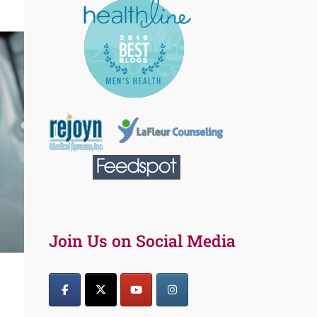
Join Us on Social Media