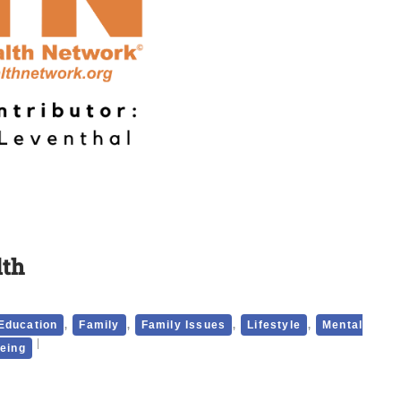
lth
,
,
,
,
Education
Family
Family Issues
Lifestyle
Mental
being