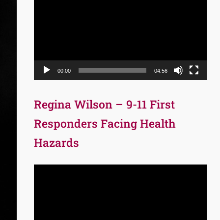
Player
00:00
04:56
Regina Wilson – 9-11 First
Responders Facing Health
Hazards
Video
Player