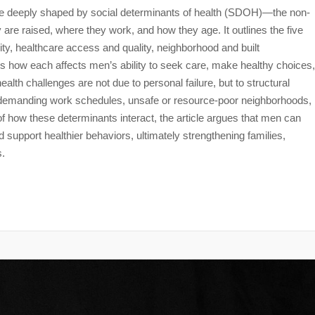
re deeply shaped by social determinants of health (SDOH)—the non-
are raised, where they work, and how they age. It outlines the five
, healthcare access and quality, neighborhood and built
how each affects men’s ability to seek care, make healthy choices,
lth challenges are not due to personal failure, but to structural
ss, demanding work schedules, unsafe or resource-poor neighborhoods,
 how these determinants interact, the article argues that men can
 support healthier behaviors, ultimately strengthening families,
s.