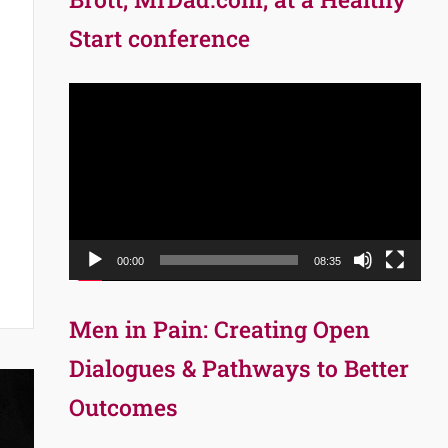
Start conference
Video
Player
00:00
08:35
Men in Pain: Creating Open
Dialogues & Pathways to Better
Outcomes