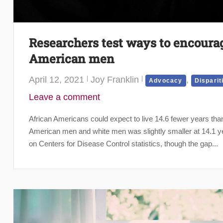
Researchers test ways to encourage
American men
April 12, 2021
Joy Franklin
,
Advocacy
Disparit
Leave a comment
African Americans could expect to live 14.6 fewer years tha
American men and white men was slightly smaller at 14.1 ye
on Centers for Disease Control statistics, though the gap...