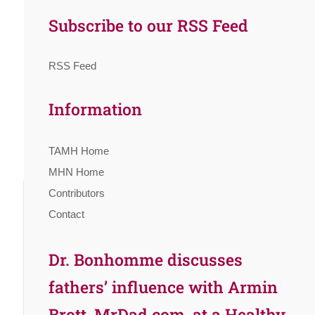
Subscribe to our RSS Feed
RSS Feed
Information
TAMH Home
MHN Home
Contributors
Contact
Dr. Bonhomme discusses
fathers’ influence with Armin
Brott, MrDad.com, at a Healthy