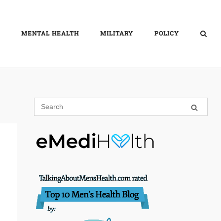
MENTAL HEALTH
MILITARY
POLICY