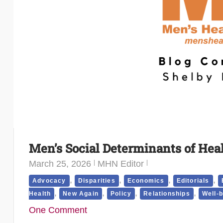
Men’s Social Determinants of Hea
March 25, 2026
MHN Editor
,
,
,
,
Advocacy
Disparities
Economics
Editorials
,
,
,
,
Health
New Again
Policy
Relationships
Well-
One Comment