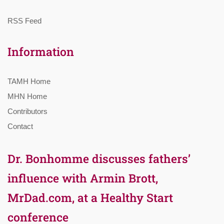
RSS Feed
Information
TAMH Home
MHN Home
Contributors
Contact
Dr. Bonhomme discusses fathers’
influence with Armin Brott,
MrDad.com, at a Healthy Start
conference