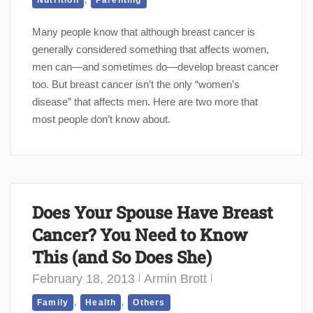
Nutrition
Parenting
Many people know that although breast cancer is
generally considered something that affects women,
men can—and sometimes do—develop breast cancer
too. But breast cancer isn’t the only “women’s
disease” that affects men. Here are two more that
most people don’t know about.
Does Your Spouse Have Breast
Cancer? You Need to Know
This (and So Does She)
February 18, 2013
Armin Brott
,
,
Family
Health
Others