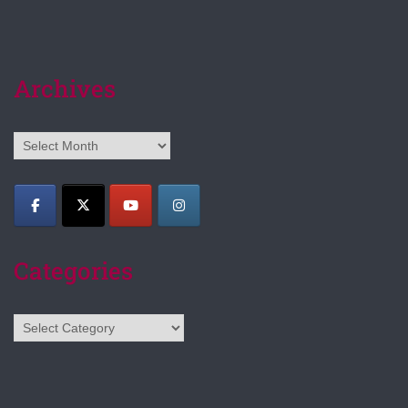
Archives
Archives
Categories
Categories