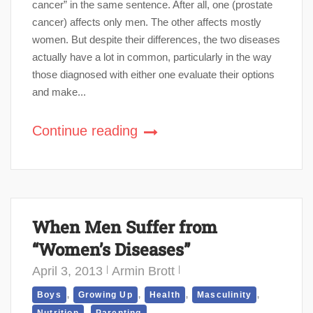
cancer” in the same sentence. After all, one (prostate
cancer) affects only men. The other affects mostly
women. But despite their differences, the two diseases
actually have a lot in common, particularly in the way
those diagnosed with either one evaluate their options
and make...
Continue reading
When Men Suffer from
“Women’s Diseases”
April 3, 2013
Armin Brott
,
,
,
,
Boys
Growing Up
Health
Masculinity
,