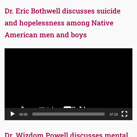
Dr. Eric Bothwell discusses suicide
and hopelessness among Native
American men and boys
Video
Player
00:00
37:19
Dr. Wizdom Powell discusses mental