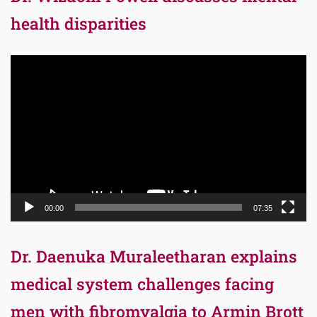
health disparities
Video
Player
00:00
07:35
Dr. Daenuka Muraleetharan explains
medical system challenges facing
men with fibromyalgia to Armin Brott