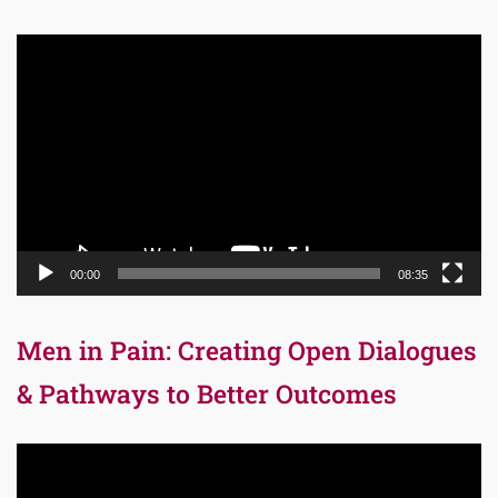
Video
Player
00:00
08:35
Men in Pain: Creating Open Dialogues
& Pathways to Better Outcomes
Video
Player