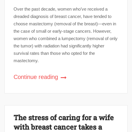
Over the past decade, women who’ve received a
dreaded diagnosis of breast cancer, have tended to
choose mastectomy (removal of the breast)—even in
the case of small or early-stage cancers. However,
women who combined a lumpectomy (removal of only
the tumor) with radiation had significantly higher
survival rates than those who opted for the
mastectomy.
Continue reading
The stress of caring for a wife
with breast cancer takes a