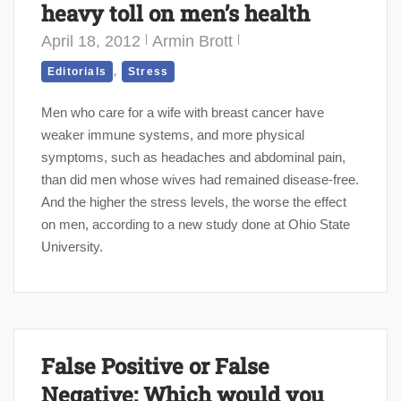
heavy toll on men’s health
April 18, 2012
Armin Brott
,
Editorials
Stress
Men who care for a wife with breast cancer have
weaker immune systems, and more physical
symptoms, such as headaches and abdominal pain,
than did men whose wives had remained disease-free.
And the higher the stress levels, the worse the effect
on men, according to a new study done at Ohio State
University.
False Positive or False
Negative: Which would you