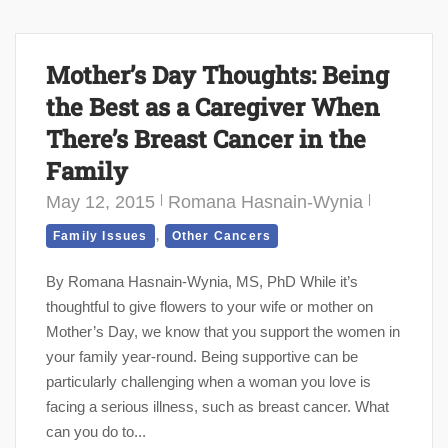
Mother’s Day Thoughts: Being
the Best as a Caregiver When
There’s Breast Cancer in the
Family
May 12, 2015
Romana Hasnain-Wynia
,
Family Issues
Other Cancers
By Romana Hasnain-Wynia, MS, PhD While it’s
thoughtful to give flowers to your wife or mother on
Mother’s Day, we know that you support the women in
your family year-round. Being supportive can be
particularly challenging when a woman you love is
facing a serious illness, such as breast cancer. What
can you do to...