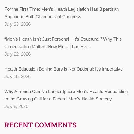
For the First Time: Men’s Health Legislation Has Bipartisan
Support in Both Chambers of Congress
July 23, 2026
“Men’s Health Isn’t Just Personal—It’s Structural:” Why This
Conversation Matters Now More Than Ever
July 22, 2026
Health Education Behind Bars is Not Optional: It’s Imperative
July 15, 2026
Why America Can No Longer Ignore Men’s Health: Responding
to the Growing Call for a Federal Men’s Health Strategy
July 8, 2026
RECENT COMMENTS