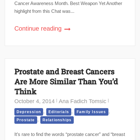
Cancer Awareness Month. Best Weapon Yet Another
highlight from this Chat was...
Continue reading
Prostate and Breast Cancers
Are More Similar Than You’d
Think
October 4, 2014
Ana Fadich Tomsic
,
,
,
Depression
Editorials
Family Issues
,
Prostate
Relationships
It’s rare to find the words “prostate cancer” and “breast