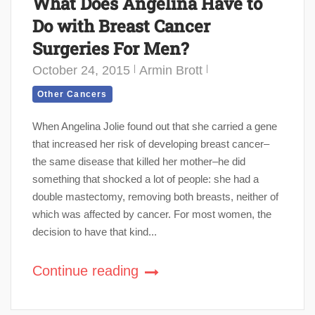
What Does Angelina Have to
Do with Breast Cancer
Surgeries For Men?
October 24, 2015
Armin Brott
Other Cancers
When Angelina Jolie found out that she carried a gene
that increased her risk of developing breast cancer–
the same disease that killed her mother–he did
something that shocked a lot of people: she had a
double mastectomy, removing both breasts, neither of
which was affected by cancer. For most women, the
decision to have that kind...
Continue reading