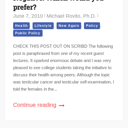
prefer?
June 7, 2010
Michael Rovito, Ph.D.
,
,
,
,
Health
Lifestyle
New Again
Policy
Public Policy
CHECK THIS POST OUT ON SCRIBD The following
post is paraphrased from one of my recent guest
lectures. It sparked enormous debate and I was very
pleased to see college students taking the initiative to
discuss their health among peers. Although the topic
was testicular cancer and testicular self-examination, I
told the females in the...
Continue reading