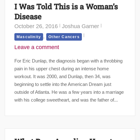
I Was Told This is a Woman’s
Disease
October 26, 2016
Joshua Garner
,
Masculinity
Other Cancers
Leave a comment
For Eric Dunlap, the diagnosis began with a throbbing
pain in his upper chest during an intense home
workout. It was 2000, and Dunlap, then 34, was
beginning to settle into the American Dream just
outside of Atlanta. He was a few years into a marriage
with his college sweetheart, and was the father of...