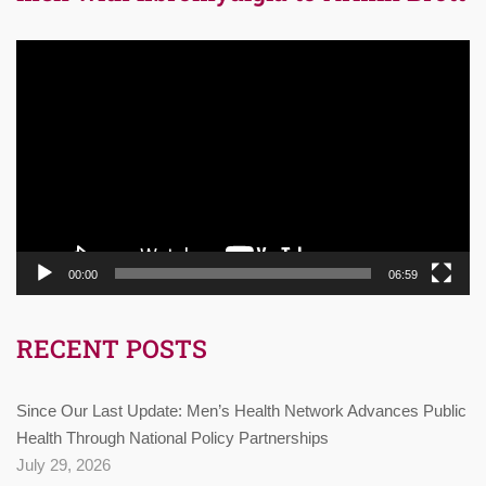
Video
Player
00:00
06:59
RECENT POSTS
Since Our Last Update: Men’s Health Network Advances Public
Health Through National Policy Partnerships
July 29, 2026