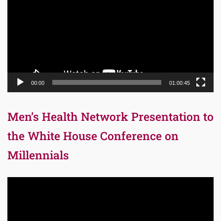
00:00
01:00:45
Men’s Health Network Presentation to
the White House Conference on
Millennials
Video
Player