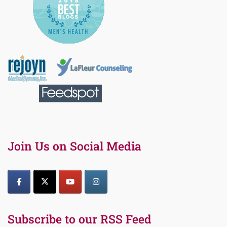
Join Us on Social Media
Subscribe to our RSS Feed