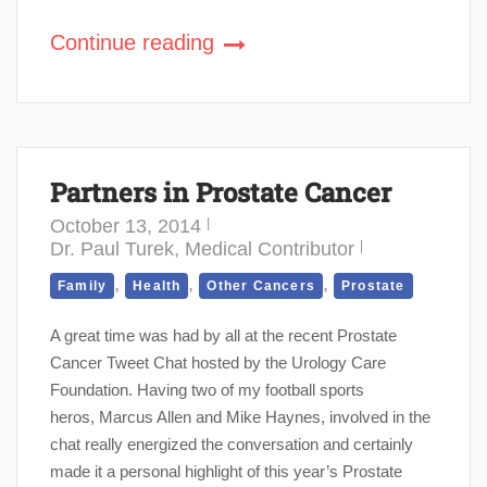
Continue reading
Partners in Prostate Cancer
October 13, 2014
Dr. Paul Turek, Medical Contributor
,
,
,
Family
Health
Other Cancers
Prostate
A great time was had by all at the recent Prostate
Cancer Tweet Chat hosted by the Urology Care
Foundation. Having two of my football sports
heros, Marcus Allen and Mike Haynes, involved in the
chat really energized the conversation and certainly
made it a personal highlight of this year’s Prostate