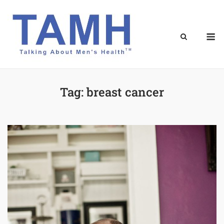
Skip
to
content
M
Tag:
breast cancer