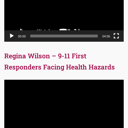
00:00
04:56
Regina Wilson – 9-11 First
Responders Facing Health Hazards
Video
Player