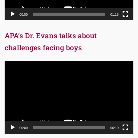
00:00
01:18
APA’s Dr. Evans talks about
challenges facing boys
Video
Player
00:00
06:10