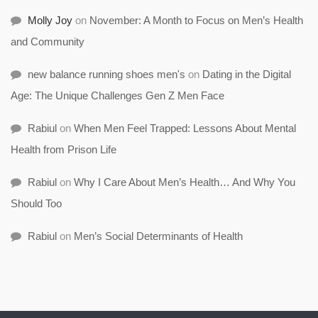
Molly Joy
on
November: A Month to Focus on Men’s Health
and Community
new balance running shoes men's
on
Dating in the Digital
Age: The Unique Challenges Gen Z Men Face
Rabiul
on
When Men Feel Trapped: Lessons About Mental
Health from Prison Life
Rabiul
on
Why I Care About Men’s Health… And Why You
Should Too
Rabiul
on
Men’s Social Determinants of Health