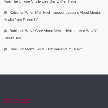
Age: The Unique Challenges Gen Z Men Face
Rabiul
on
When Men Feel Trapped: Lessons About Mental
Health from Prison Life
Rabiul
on
Why I Care About Men’s Health… And Why You
Should Too
Rabiul
on
Men’s Social Determinants of Health
Archives