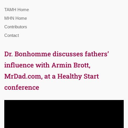
TAMH Home
MHN Home
Contributors
Contact
Dr. Bonhomme discusses fathers’
influence with Armin Brott,
MrDad.com, at a Healthy Start
conference
Video
Player