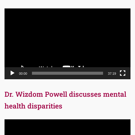
Video
Player
00:00
37:19
Dr. Wizdom Powell discusses mental
health disparities
Video
Player