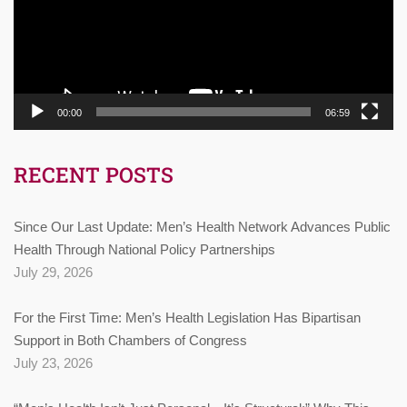
00:00
06:59
RECENT POSTS
Since Our Last Update: Men’s Health Network Advances Public
Health Through National Policy Partnerships
July 29, 2026
For the First Time: Men’s Health Legislation Has Bipartisan
Support in Both Chambers of Congress
July 23, 2026