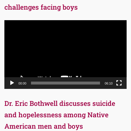
challenges facing boys
Video
Player
00:00
06:10
Dr. Eric Bothwell discusses suicide
and hopelessness among Native
American men and boys