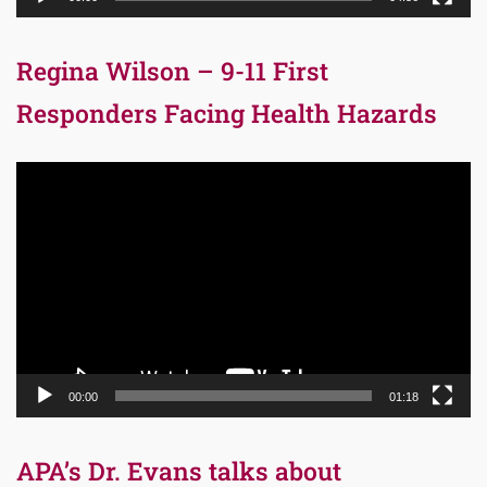
Regina Wilson – 9-11 First
Responders Facing Health Hazards
Video
Player
00:00
01:18
APA’s Dr. Evans talks about