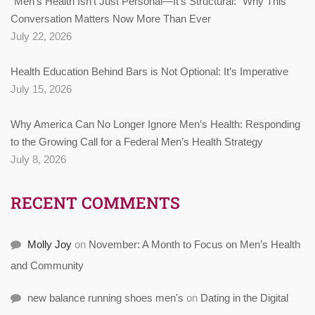
“Men’s Health Isn’t Just Personal—It’s Structural:” Why This
Conversation Matters Now More Than Ever
July 22, 2026
Health Education Behind Bars is Not Optional: It’s Imperative
July 15, 2026
Why America Can No Longer Ignore Men’s Health: Responding
to the Growing Call for a Federal Men’s Health Strategy
July 8, 2026
RECENT COMMENTS
Molly Joy
on
November: A Month to Focus on Men’s Health
and Community
new balance running shoes men's
on
Dating in the Digital