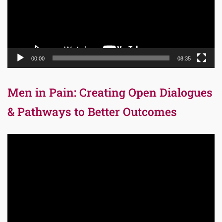
00:00
08:35
Men in Pain: Creating Open Dialogues
& Pathways to Better Outcomes
Video
Player