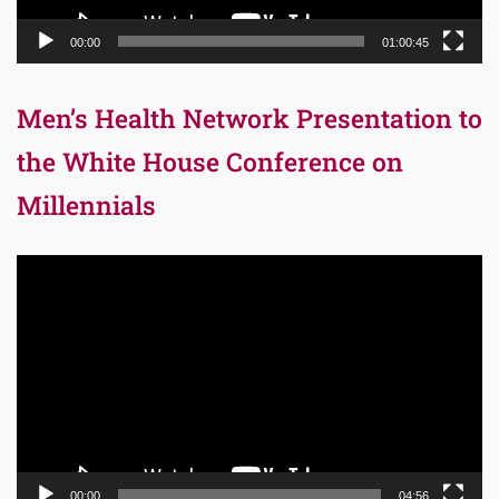
00:00
01:00:45
Men’s Health Network Presentation to
the White House Conference on
Millennials
Video
Player
00:00
04:56