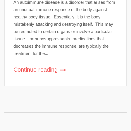
An autoimmune disease is a disorder that arises from
an unusual immune response of the body against
healthy body tissue. Essentially, it is the body
mistakenly attacking and destroying itself. This may
be restricted to certain organs or involve a particular
tissue. Immunosuppressants, medications that
decreases the immune response, are typically the
treatment for the...
Continue reading