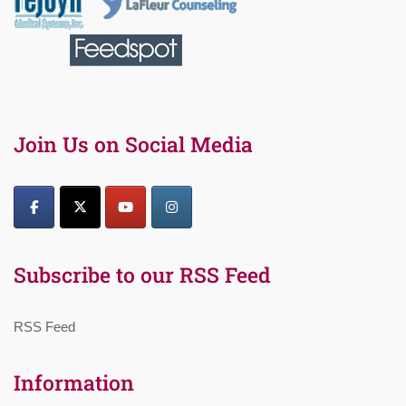
Join Us on Social Media
Subscribe to our RSS Feed
RSS Feed
Information