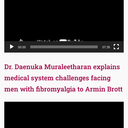
00:00
07:35
Dr. Daenuka Muraleetharan explains
medical system challenges facing
men with fibromyalgia to Armin Brott
Video
Player