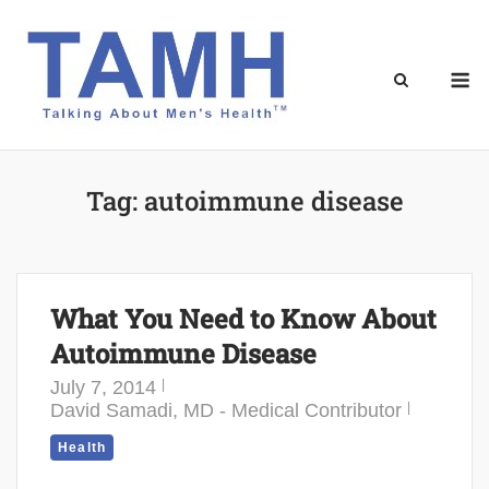
Skip
to
content
M
Tag:
autoimmune disease
What You Need to Know About
Autoimmune Disease
July 7, 2014
David Samadi, MD - Medical Contributor
Health