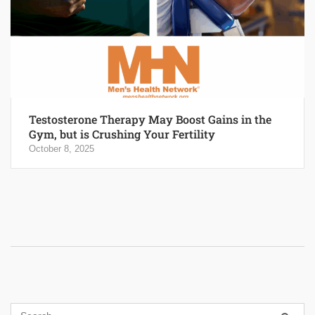
Testosterone Therapy May Boost Gains in the
Gym, but is Crushing Your Fertility
October 8, 2025