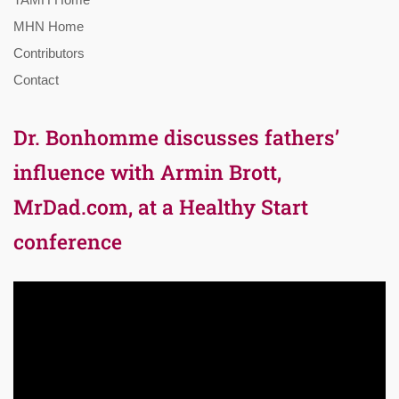
MHN Home
Contributors
Contact
Dr. Bonhomme discusses fathers’
influence with Armin Brott,
MrDad.com, at a Healthy Start
conference
Video
Player