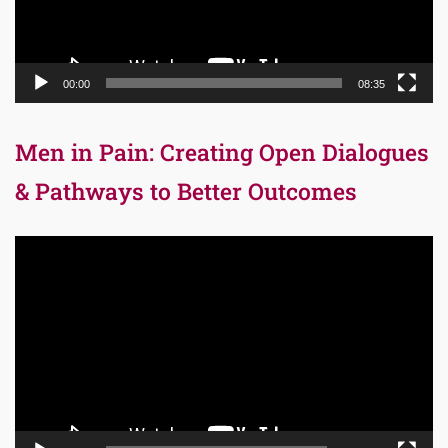
00:00
08:35
Men in Pain: Creating Open Dialogues
& Pathways to Better Outcomes
Video
Player