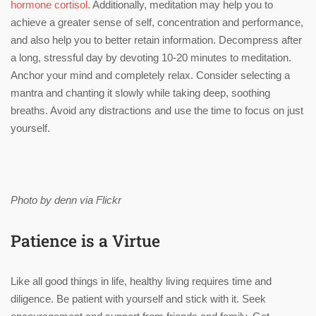
hormone cortisol.
Additionally, meditation may help you to
achieve a greater sense of self, concentration and performance,
and also help you to better retain information. Decompress after
a long, stressful day by devoting 10-20 minutes to meditation.
Anchor your mind and completely relax. Consider selecting a
mantra and chanting it slowly while taking deep, soothing
breaths. Avoid any distractions and use the time to focus on just
yourself.
Photo by denn via Flickr
Patience is a Virtue
Like all good things in life, healthy living requires time and
diligence. Be patient with yourself and stick with it. Seek