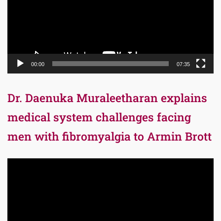
00:00
07:35
Dr. Daenuka Muraleetharan explains
medical system challenges facing
men with fibromyalgia to Armin Brott
Video
Player