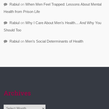
Rabiul
on
When Men Feel Trapped: Lessons About Mental
Health from Prison Life
Rabiul
on
Why I Care About Men’s Health… And Why You
Should Too
Rabiul
on
Men’s Social Determinants of Health
Archives
Archives