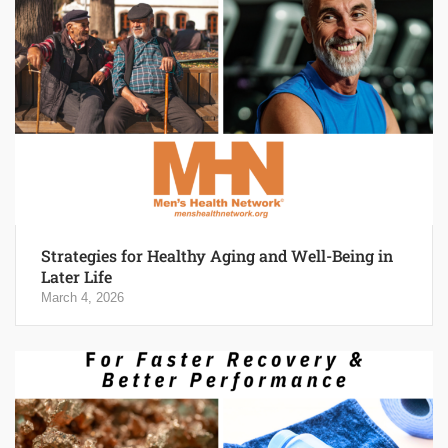
Strategies for Healthy Aging and Well-Being in
Later Life
March 4, 2026