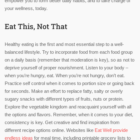
empower you to form better daily habits, and to take charge of
your wellness, today.
Eat This, Not That
Healthy eating is the first and most essential step to a well-
balanced lifestyle. Try to incorporate food from each food group
on a daily basis (remember that moderation is key), so as not to
deprive yourself of proper nourishment. Listen to your body –
when you’re hungry, eat. When you’re not hungry, don’t eat.
Practice self control when it comes to portion size or going back
for seconds. Make an effort to replace fatty, salty or overly
sugary snacks with different types of fruits, nuts or protein.
Explore the vegetable kingdom and reacquaint yourself with all
the options and flavors. Remember, when it comes to your diet,
consistency is key. Get creative and find inspiration from
different recipe options online. Websites like
Eat Well provide
endless ideas
for meal time, including printable grocery lists to