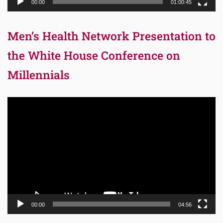
00:00
01:00:45
Men’s Health Network Presentation to
the White House Conference on
Millennials
Video
Player
00:00
04:56