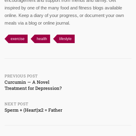
encouragement and support from friends and family. Get
inspired by one of the many food and fitness blogs available
online. Keep a diary of your progress, or document your own
meals via a blog or online journal.
exercise
health
lifestyle
Post
PREVIOUS POST
Curcumin — A Novel
Treatment for Depression?
navigation
NEXT POST
Sperm + (Heart)x2 = Father