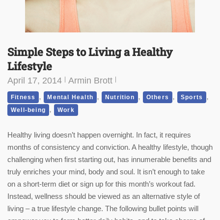
Simple Steps to Living a Healthy
Lifestyle
April 17, 2014
Armin Brott
,
,
,
,
,
Fitness
Mental Health
Nutrition
Others
Sports
,
Well-being
Work
Healthy living doesn’t happen overnight. In fact, it requires
months of consistency and conviction. A healthy lifestyle, though
challenging when first starting out, has innumerable benefits and
truly enriches your mind, body and soul. It isn’t enough to take
on a short-term diet or sign up for this month’s workout fad.
Instead, wellness should be viewed as an alternative style of
living – a true lifestyle change. The following bullet points will