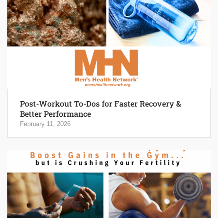
Post-Workout To-Dos for Faster Recovery &
Better Performance
February 11, 2026