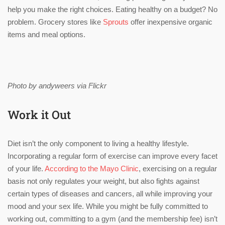
help you make the right choices. Eating healthy on a budget? No
problem. Grocery stores like
Sprouts
offer inexpensive organic
items and meal options.
Photo by andyweers via Flickr
Work it Out
Diet isn’t the only component to living a healthy lifestyle.
Incorporating a regular form of exercise can improve every facet
of your life.
According to the Mayo Clinic
, exercising on a regular
basis not only regulates your weight, but also fights against
certain types of diseases and cancers, all while improving your
mood and your sex life. While you might be fully committed to
working out, committing to a gym (and the membership fee) isn’t