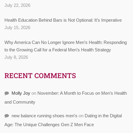
July 22, 2026
Health Education Behind Bars is Not Optional: It’s Imperative
July 15, 2026
Why America Can No Longer Ignore Men’s Health: Responding
to the Growing Call for a Federal Men’s Health Strategy
July 8, 2026
RECENT COMMENTS
Molly Joy
on
November: A Month to Focus on Men’s Health
and Community
new balance running shoes men's
on
Dating in the Digital
Age: The Unique Challenges Gen Z Men Face