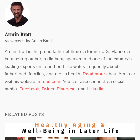
Armin Brott
View posts by Armin Brott
Armin Brott is the proud father of three, a former U.S. Marine, a
best-selling author, radio host, speaker, and one of the country’s
leading experts on fatherhood. He writes frequently about
fatherhood, families, and men's health.
Read more
about Armin or
visit his website,
mrdad.com
. You can also connect via social
media:
Facebook
,
Twitter
,
Pinterest
, and
Linkedin
.
RELATED POSTS