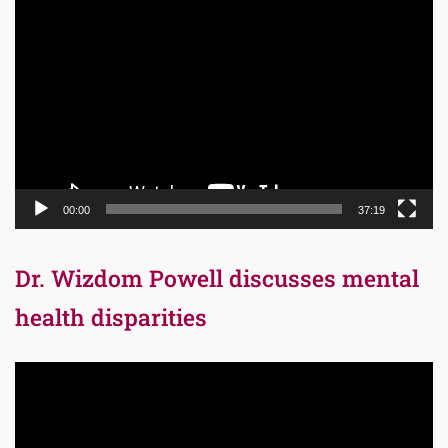
Video
Player
00:00
37:19
Dr. Wizdom Powell discusses mental
health disparities
Video
Player