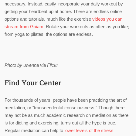
necessary. Instead, easily incorporate your daily workout by
getting your heartbeat up at home. There are endless online
options and tutorials, much like the exercise
videos you can
stream from Gaiam
. Rotate your workouts as often as you like;
from yoga to pilates, the options are endless.
Photo by uwenna via Flickr
Find Your Center
For thousands of years, people have been practicing the art of
meditation, or “transcendental consciousness.” Though there
may not be as much academic research on mediation as there
is for dieting and exercising, turns out all the hype is true.
Regular mediation can help to
lower levels of the stress