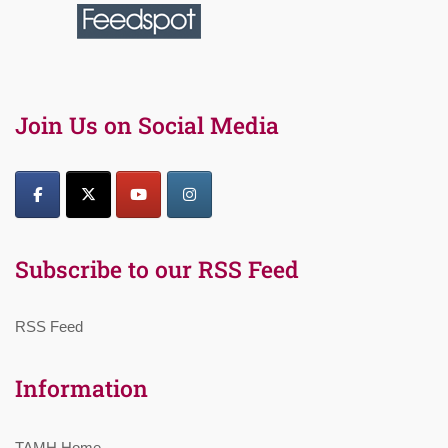
Join Us on Social Media
Subscribe to our RSS Feed
RSS Feed
Information
TAMH Home