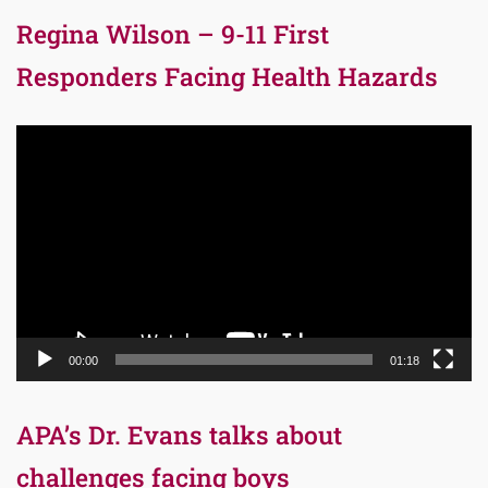
Regina Wilson – 9-11 First
Responders Facing Health Hazards
Video
Player
00:00
01:18
APA’s Dr. Evans talks about
challenges facing boys