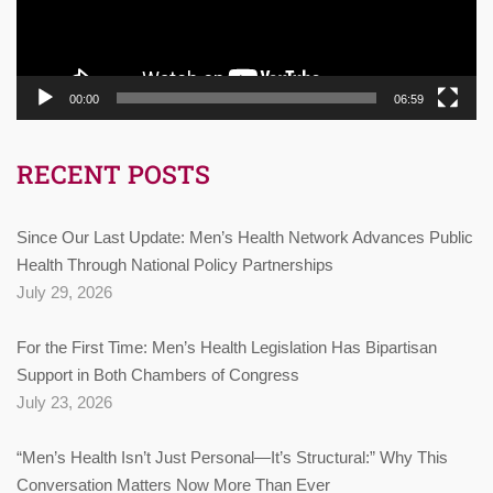
00:00
06:59
RECENT POSTS
Since Our Last Update: Men’s Health Network Advances Public
Health Through National Policy Partnerships
July 29, 2026
For the First Time: Men’s Health Legislation Has Bipartisan
Support in Both Chambers of Congress
July 23, 2026
“Men’s Health Isn’t Just Personal—It’s Structural:” Why This
Conversation Matters Now More Than Ever