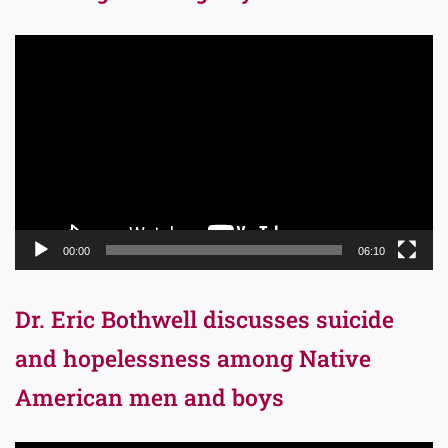
Video
Player
00:00
06:10
Dr. Eric Bothwell discusses suicide
and hopelessness among Native
American men and boys