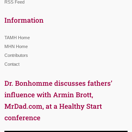
RSS Feed
Information
TAMH Home
MHN Home
Contributors
Contact
Dr. Bonhomme discusses fathers’
influence with Armin Brott,
MrDad.com, at a Healthy Start
conference