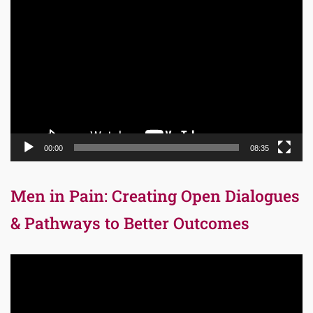
Video
Player
00:00
08:35
Men in Pain: Creating Open Dialogues
& Pathways to Better Outcomes
Video
Player