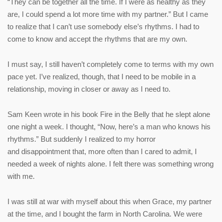
“They can be together all the time. If I were as healthy as they
are, I could spend a lot more time with my partner.” But I came
to realize that I can’t use somebody else’s rhythms. I had to
come to know and accept the rhythms that are my own.
I must say, I still haven’t completely come to terms with my own
pace yet. I’ve realized, though, that I need to be mobile in a
relationship, moving in closer or away as I need to.
Sam Keen wrote in his book Fire in the Belly that he slept alone
one night a week. I thought, “Now, here’s a man who knows his
rhythms.” But suddenly I realized to my horror
and disappointment that, more often than I cared to admit, I
needed a week of nights alone. I felt there was something wrong
with me.
I was still at war with myself about this when Grace, my partner
at the time, and I bought the farm in North Carolina. We were