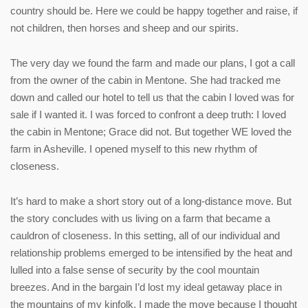
country should be. Here we could be happy together and raise, if
not children, then horses and sheep and our spirits.
The very day we found the farm and made our plans, I got a call
from the owner of the cabin in Mentone. She had tracked me
down and called our hotel to tell us that the cabin I loved was for
sale if I wanted it. I was forced to confront a deep truth: I loved
the cabin in Mentone; Grace did not. But together WE loved the
farm in Asheville. I opened myself to this new rhythm of
closeness.
It’s hard to make a short story out of a long-distance move. But
the story concludes with us living on a farm that became a
cauldron of closeness. In this setting, all of our individual and
relationship problems emerged to be intensified by the heat and
lulled into a false sense of security by the cool mountain
breezes. And in the bargain I’d lost my ideal getaway place in
the mountains of my kinfolk. I made the move because I thought