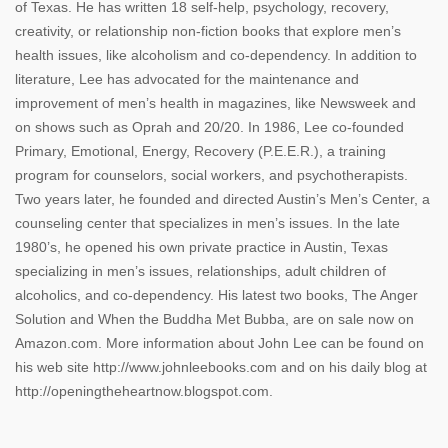
of Texas. He has written 18 self-help, psychology, recovery,
creativity, or relationship non-fiction books that explore men’s
health issues, like alcoholism and co-dependency. In addition to
literature, Lee has advocated for the maintenance and
improvement of men’s health in magazines, like Newsweek and
on shows such as Oprah and 20/20. In 1986, Lee co-founded
Primary, Emotional, Energy, Recovery (P.E.E.R.), a training
program for counselors, social workers, and psychotherapists.
Two years later, he founded and directed Austin’s Men’s Center, a
counseling center that specializes in men’s issues. In the late
1980’s, he opened his own private practice in Austin, Texas
specializing in men’s issues, relationships, adult children of
alcoholics, and co-dependency. His latest two books, The Anger
Solution and When the Buddha Met Bubba, are on sale now on
Amazon.com. More information about John Lee can be found on
his web site http://www.johnleebooks.com and on his daily blog at
http://openingtheheartnow.blogspot.com.