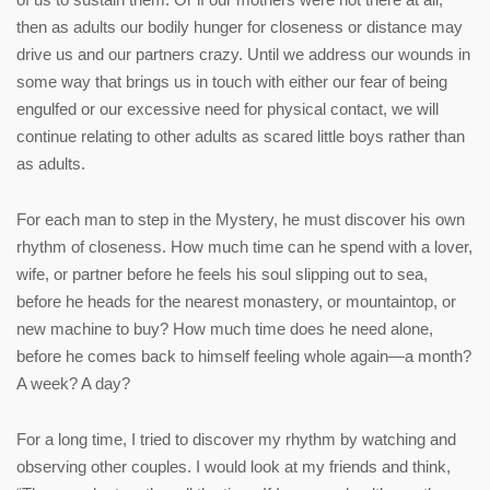
then as adults our bodily hunger for closeness or distance may
drive us and our partners crazy. Until we address our wounds in
some way that brings us in touch with either our fear of being
engulfed or our excessive need for physical contact, we will
continue relating to other adults as scared little boys rather than
as adults.
For each man to step in the Mystery, he must discover his own
rhythm of closeness. How much time can he spend with a lover,
wife, or partner before he feels his soul slipping out to sea,
before he heads for the nearest monastery, or mountaintop, or
new machine to buy? How much time does he need alone,
before he comes back to himself feeling whole again—a month?
A week? A day?
For a long time, I tried to discover my rhythm by watching and
observing other couples. I would look at my friends and think,