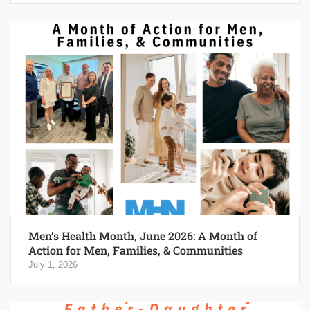
Men’s Health Month, June 2026: A Month of
Action for Men, Families, & Communities
July 1, 2026