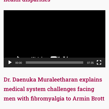
Video
Player
00:00
07:35
Dr. Daenuka Muraleetharan explains
medical system challenges facing
men with fibromyalgia to Armin Brott