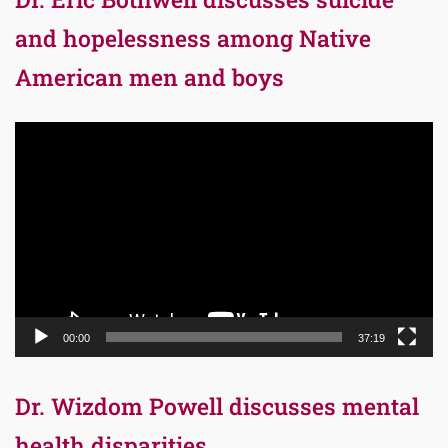
and hopelessness among Native
American men and boys
Video
Player
00:00
37:19
Dr. Wizdom Powell discusses mental
health disparities