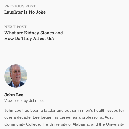
Post
PREVIOUS POST
Laughter is No Joke
navigation
NEXT POST
What are Kidney Stones and
How Do They Affect Us?
John Lee
View posts by John Lee
John Lee has been a leader and author in men’s health issues for
over a decade. Lee began his career as a professor at Austin
Community College, the University of Alabama, and the University