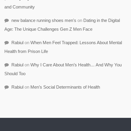
and Community
new balance running shoes men's
on
Dating in the Digital
Age: The Unique Challenges Gen Z Men Face
Rabiul
on
When Men Feel Trapped: Lessons About Mental
Health from Prison Life
Rabiul
on
Why I Care About Men’s Health… And Why You
Should Too
Rabiul
on
Men’s Social Determinants of Health