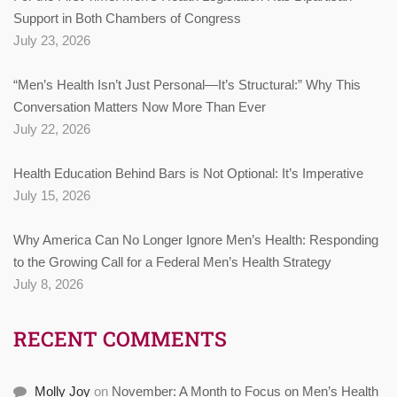
Support in Both Chambers of Congress
July 23, 2026
“Men’s Health Isn’t Just Personal—It’s Structural:” Why This
Conversation Matters Now More Than Ever
July 22, 2026
Health Education Behind Bars is Not Optional: It’s Imperative
July 15, 2026
Why America Can No Longer Ignore Men’s Health: Responding
to the Growing Call for a Federal Men’s Health Strategy
July 8, 2026
RECENT COMMENTS
Molly Joy
on
November: A Month to Focus on Men’s Health