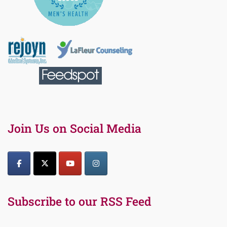
Join Us on Social Media
Subscribe to our RSS Feed