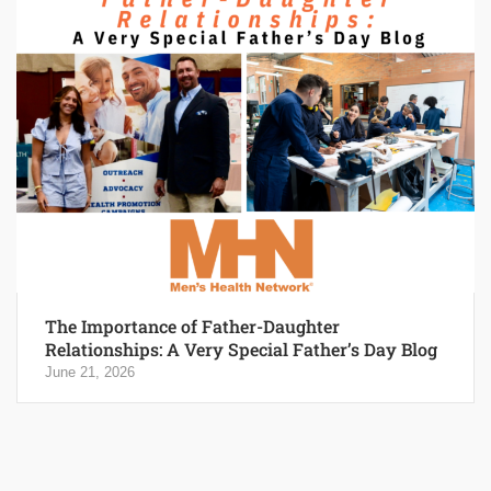
The Importance of Father-Daughter
Relationships: A Very Special Father’s Day Blog
June 21, 2026