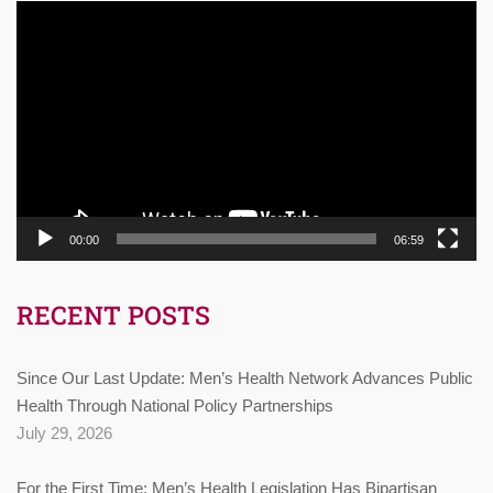
Video
Player
00:00
06:59
RECENT POSTS
Since Our Last Update: Men’s Health Network Advances Public
Health Through National Policy Partnerships
July 29, 2026
For the First Time: Men’s Health Legislation Has Bipartisan