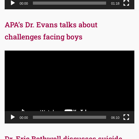
00:00
01:18
APA’s Dr. Evans talks about
challenges facing boys
Video
Player
00:00
06:10
Dr. Eric Bothwell discusses suicide