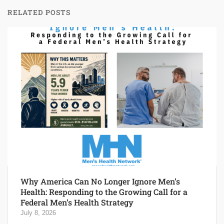
RELATED POSTS
Why America Can No Longer Ignore Men’s
Health: Responding to the Growing Call for a
Federal Men’s Health Strategy
July 8, 2026