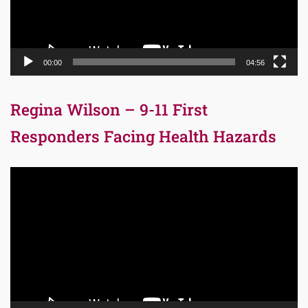
00:00
04:56
Regina Wilson – 9-11 First
Responders Facing Health Hazards
Video
Player