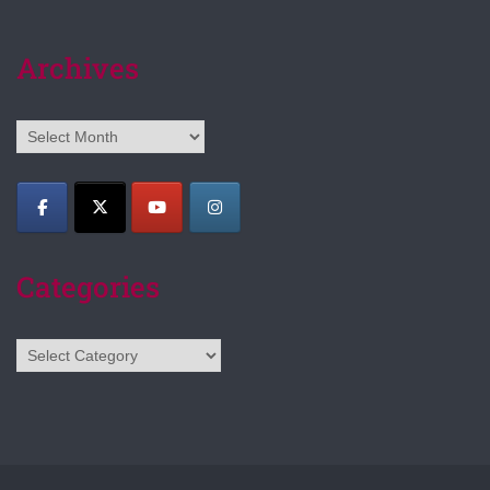
Archives
Archives
Categories
Categories