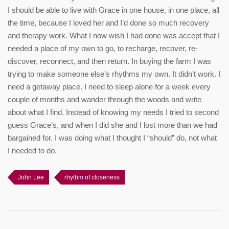
I should be able to live with Grace in one house, in one place, all
the time, because I loved her and I’d done so much recovery
and therapy work. What I now wish I had done was accept that I
needed a place of my own to go, to recharge, recover, re-
discover, reconnect, and then return. In buying the farm I was
trying to make someone else’s rhythms my own. It didn’t work. I
need a getaway place. I need to sleep alone for a week every
couple of months and wander through the woods and write
about what I find. Instead of knowing my needs I tried to second
guess Grace’s, and when I did she and I lost more than we had
bargained for. I was doing what I thought I “should” do, not what
I needed to do.
John Lee
rhythm of closeness