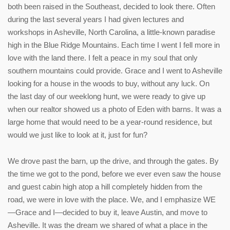
both been raised in the Southeast, decided to look there. Often
during the last several years I had given lectures and
workshops in Asheville, North Carolina, a little-known paradise
high in the Blue Ridge Mountains. Each time I went I fell more in
love with the land there. I felt a peace in my soul that only
southern mountains could provide. Grace and I went to Asheville
looking for a house in the woods to buy, without any luck. On
the last day of our weeklong hunt, we were ready to give up
when our realtor showed us a photo of Eden with barns. It was a
large home that would need to be a year-round residence, but
would we just like to look at it, just for fun?
We drove past the barn, up the drive, and through the gates. By
the time we got to the pond, before we ever even saw the house
and guest cabin high atop a hill completely hidden from the
road, we were in love with the place. We, and I emphasize WE
—Grace and I—decided to buy it, leave Austin, and move to
Asheville. It was the dream we shared of what a place in the