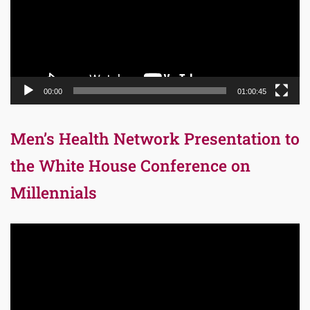
00:00
01:00:45
Men’s Health Network Presentation to
the White House Conference on
Millennials
Video
Player