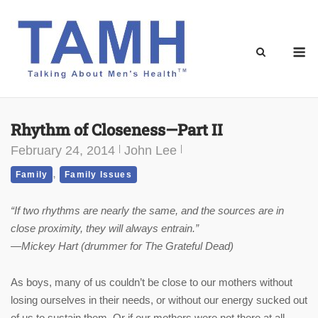
Skip
to
content
M
Rhythm of Closeness—Part II
February 24, 2014
John Lee
,
Family
Family Issues
“If two rhythms are nearly the same, and the
sources are in
close proximity, they will always entrain.”
—Mickey Hart (drummer for The Grateful Dead)
As boys, many of us couldn’t be close to our mothers without
losing ourselves in their needs, or without our energy sucked out
of us to sustain them. Or if our mothers were not there at all,