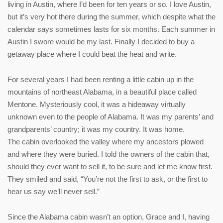
living in Austin, where I’d been for ten years or so. I love Austin,
but it’s very hot there during the summer, which despite what the
calendar says sometimes lasts for six months. Each summer in
Austin I swore would be my last. Finally I decided to buy a
getaway place where I could beat the heat and write.
For several years I had been renting a little cabin up in the
mountains of northeast Alabama, in a beautiful place called
Mentone. Mysteriously cool, it was a hideaway virtually
unknown even to the people of Alabama. It was my parents’ and
grandparents’ country; it was my country. It was home.
The cabin overlooked the valley where my ancestors plowed
and where they were buried. I told the owners of the cabin that,
should they ever want to sell it, to be sure and let me know first.
They smiled and said, “You’re not the first to ask, or the first to
hear us say we’ll never sell.”
Since the Alabama cabin wasn’t an option, Grace and I, having