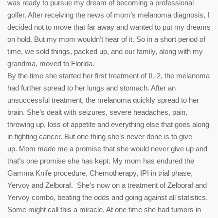
was ready to pursue my dream of becoming a professional
golfer. After receiving the news of mom’s melanoma diagnosis, I
decided not to move that far away and wanted to put my dreams
on hold. But my mom wouldn’t hear of it. So in a short period of
time, we sold things, packed up, and our family, along with my
grandma, moved to Florida.
By the time she started her first treatment of IL-2, the melanoma
had further spread to her lungs and stomach. After an
unsuccessful treatment, the melanoma quickly spread to her
brain. She’s dealt with seizures, severe headaches, pain,
throwing up, loss of appetite and everything else that goes along
in fighting cancer. But one thing she’s never done is to give
up. Mom made me a promise that she would never give up and
that’s one promise she has kept. My mom has endured the
Gamma Knife procedure, Chemotherapy, IPI in trial phase,
Yervoy and Zelboraf. She’s now on a treatment of Zelboraf and
Yervoy combo, beating the odds and going against all statistics.
Some might call this a miracle. At one time she had tumors in