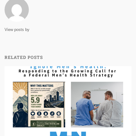
View posts by
RELATED POSTS