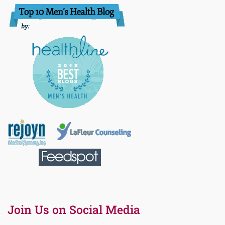
Join Us on Social Media