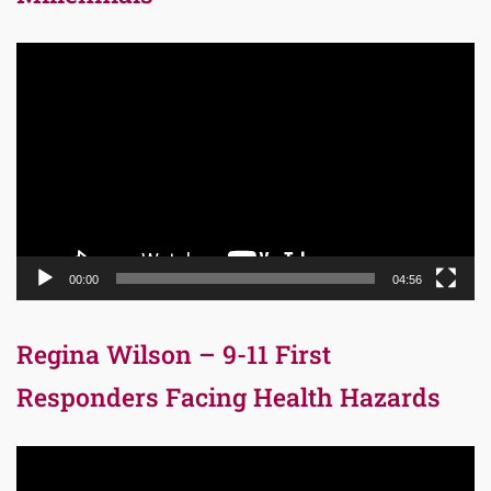
Video
Player
00:00
04:56
Regina Wilson – 9-11 First
Responders Facing Health Hazards
Video
Player