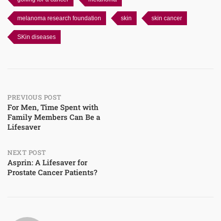
melanoma research foundation
skin
skin cancer
SKin diseases
Post
PREVIOUS POST
For Men, Time Spent with
Family Members Can Be a
navigation
Lifesaver
NEXT POST
Asprin: A Lifesaver for
Prostate Cancer Patients?