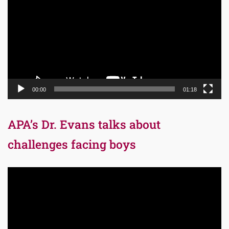
00:00
01:18
APA’s Dr. Evans talks about
challenges facing boys
Video
Player