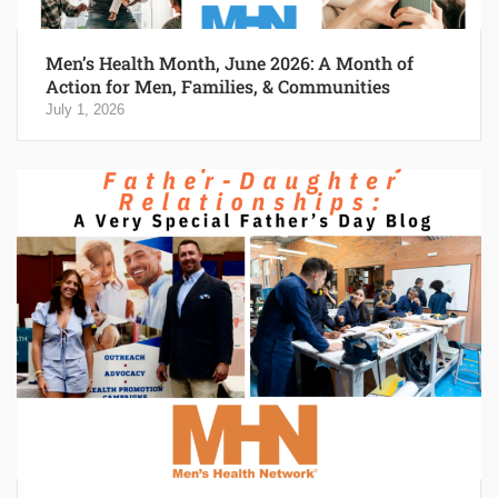
Men’s Health Month, June 2026: A Month of
Action for Men, Families, & Communities
July 1, 2026