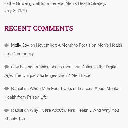
to the Growing Call for a Federal Men’s Health Strategy
July 8, 2026
RECENT COMMENTS
Molly Joy
on
November: A Month to Focus on Men’s Health
and Community
new balance running shoes men's
on
Dating in the Digital
Age: The Unique Challenges Gen Z Men Face
Rabiul
on
When Men Feel Trapped: Lessons About Mental
Health from Prison Life
Rabiul
on
Why I Care About Men’s Health… And Why You
Should Too