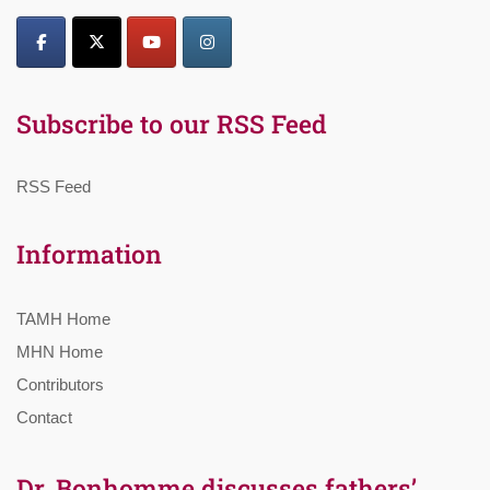
Subscribe to our RSS Feed
RSS Feed
Information
TAMH Home
MHN Home
Contributors
Contact
Dr. Bonhomme discusses fathers’