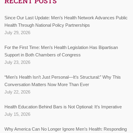
RECENT POSTS
Since Our Last Update: Men’s Health Network Advances Public
Health Through National Policy Partnerships
July 29, 2026
For the First Time: Men’s Health Legislation Has Bipartisan
Support in Both Chambers of Congress
July 23, 2026
“Men’s Health Isn’t Just Personal—It’s Structural:” Why This
Conversation Matters Now More Than Ever
July 22, 2026
Health Education Behind Bars is Not Optional: It’s Imperative
July 15, 2026
Why America Can No Longer Ignore Men’s Health: Responding