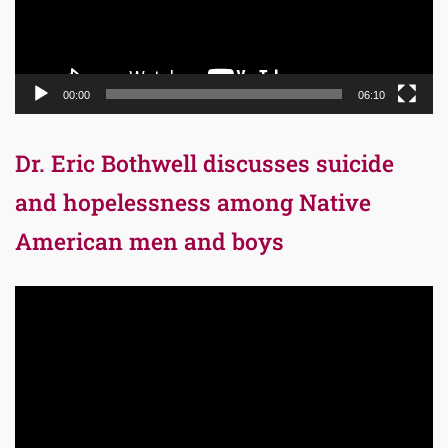
00:00
06:10
Dr. Eric Bothwell discusses suicide
and hopelessness among Native
American men and boys
Video
Player