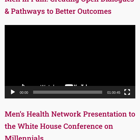
& Pathways to Better Outcomes
Video
Player
00:00
01:00:45
Men’s Health Network Presentation to
the White House Conference on
Millennials