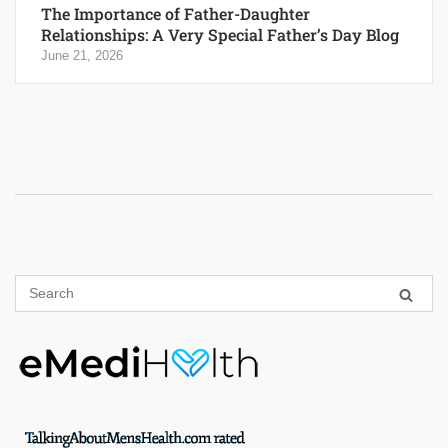
The Importance of Father-Daughter
Relationships: A Very Special Father’s Day Blog
June 21, 2026