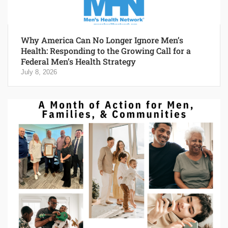
Why America Can No Longer Ignore Men’s
Health: Responding to the Growing Call for a
Federal Men’s Health Strategy
July 8, 2026