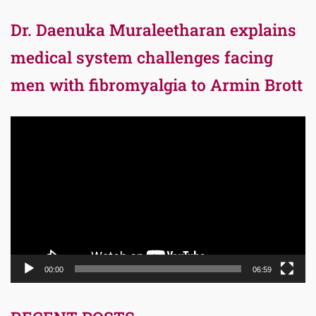
Dr. Daenuka Muraleetharan explains
medical system challenges facing
men with fibromyalgia to Armin Brott
Video
Player
00:00
06:59