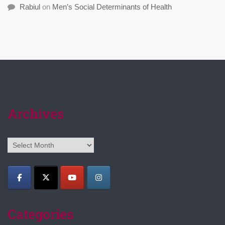
Rabiul
on
Men’s Social Determinants of Health
Archives
Archives
Categories