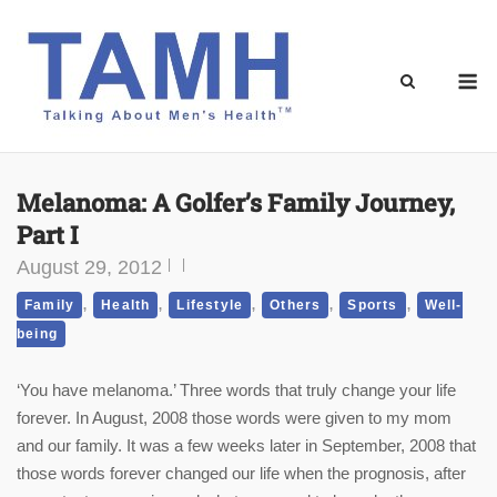
Skip
to
content
M
Melanoma: A Golfer’s Family Journey,
Part I
August 29, 2012
,
,
,
,
,
Family
Health
Lifestyle
Others
Sports
Well-
being
‘You have melanoma.’ Three words that truly change your life
forever. In August, 2008 those words were given to my mom
and our family. It was a few weeks later in September, 2008 that
those words forever changed our life when the prognosis, after