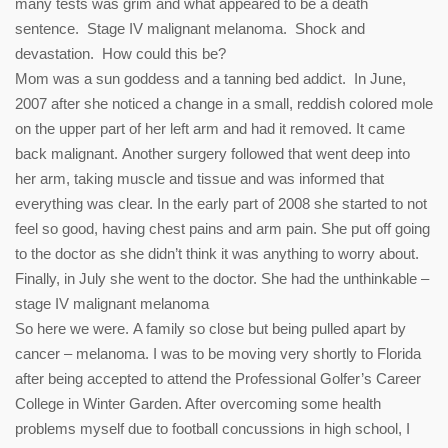
many tests was grim and what appeared to be a death
sentence. Stage IV malignant melanoma. Shock and
devastation. How could this be?
Mom was a sun goddess and a tanning bed addict. In June,
2007 after she noticed a change in a small, reddish colored mole
on the upper part of her left arm and had it removed. It came
back malignant. Another surgery followed that went deep into
her arm, taking muscle and tissue and was informed that
everything was clear. In the early part of 2008 she started to not
feel so good, having chest pains and arm pain. She put off going
to the doctor as she didn’t think it was anything to worry about.
Finally, in July she went to the doctor. She had the unthinkable –
stage IV malignant melanoma
So here we were. A family so close but being pulled apart by
cancer – melanoma. I was to be moving very shortly to Florida
after being accepted to attend the Professional Golfer’s Career
College in Winter Garden. After overcoming some health
problems myself due to football concussions in high school, I