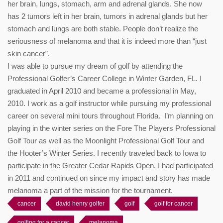
her brain, lungs, stomach, arm and adrenal glands. She now
has 2 tumors left in her brain, tumors in adrenal glands but her
stomach and lungs are both stable. People don’t realize the
seriousness of melanoma and that it is indeed more than “just
skin cancer”.
I was able to pursue my dream of golf by attending the
Professional Golfer’s Career College in Winter Garden, FL. I
graduated in April 2010 and became a professional in May,
2010. I work as a golf instructor while pursuing my professional
career on several mini tours throughout Florida. I’m planning on
playing in the winter series on the Fore The Players Professional
Golf Tour as well as the Moonlight Professional Golf Tour and
the Hooter’s Winter Series. I recently traveled back to Iowa to
participate in the Greater Cedar Rapids Open. I had participated
in 2011 and continued on since my impact and story has made
melanoma a part of the mission for the tournament.
cancer
david henry golfer
golf
golf for cancer
golfing for a cancer
melanoma