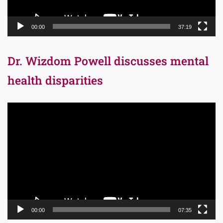
00:00
37:19
Dr. Wizdom Powell discusses mental
health disparities
Video
Player
00:00
07:35