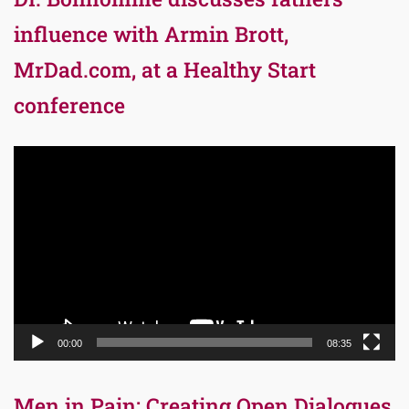
influence with Armin Brott,
MrDad.com, at a Healthy Start
conference
Video
Player
00:00
08:35
Men in Pain: Creating Open Dialogues