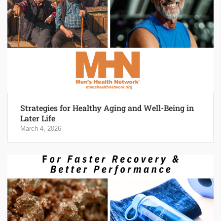
Strategies for Healthy Aging and Well-Being in
Later Life
March 4, 2026