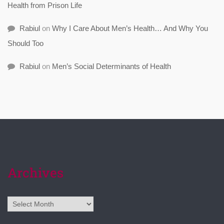
Health from Prison Life
Rabiul
on
Why I Care About Men’s Health… And Why You
Should Too
Rabiul
on
Men’s Social Determinants of Health
Archives
Archives