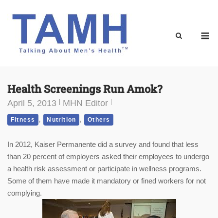
Skip
to
content
M
Health Screenings Run Amok?
April 5, 2013
MHN Editor
,
,
Fitness
Nutrition
Others
In 2012, Kaiser Permanente did a survey and found that less
than 20 percent of employers asked their employees to undergo
a health risk assessment or participate in wellness programs.
Some of them have made it mandatory or fined workers for not
complying.