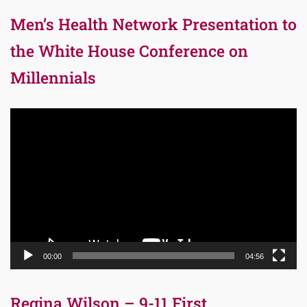
Men’s Health Network Presentation to
the White House Conference on
Millennials
Video
Player
00:00
04:56
Regina Wilson – 9-11 First