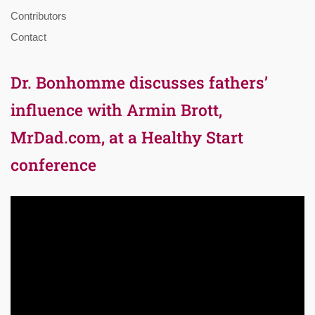
Contributors
Contact
Dr. Bonhomme discusses fathers’
influence with Armin Brott,
MrDad.com, at a Healthy Start
conference
Video
Player