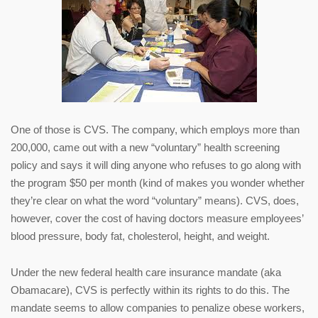
One of those is CVS. The company, which employs more than
200,000, came out with a new “voluntary” health screening
policy and says it will ding anyone who refuses to go along with
the program $50 per month (kind of makes you wonder whether
they’re clear on what the word “voluntary” means). CVS, does,
however, cover the cost of having doctors measure employees’
blood pressure, body fat, cholesterol, height, and weight.
Under the new federal health care insurance mandate (aka
Obamacare), CVS is perfectly within its rights to do this. The
mandate seems to allow companies to penalize obese workers,