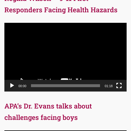
Responders Facing Health Hazards
Video
Player
00:00
01:18
APA’s Dr. Evans talks about
challenges facing boys