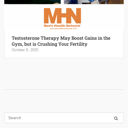
Testosterone Therapy May Boost Gains in the
Gym, but is Crushing Your Fertility
October 8, 2025