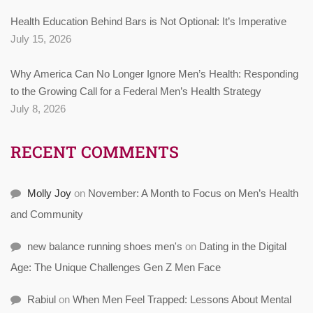
Health Education Behind Bars is Not Optional: It’s Imperative
July 15, 2026
Why America Can No Longer Ignore Men’s Health: Responding
to the Growing Call for a Federal Men’s Health Strategy
July 8, 2026
RECENT COMMENTS
Molly Joy
on
November: A Month to Focus on Men’s Health
and Community
new balance running shoes men's
on
Dating in the Digital
Age: The Unique Challenges Gen Z Men Face
Rabiul
on
When Men Feel Trapped: Lessons About Mental