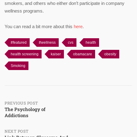
smokers, and others who either don’t participate in company
wellness programs.
You can read a bit more about this
here
.
#featured
#wellness
cvs
health
health screening
kaiser
obamacare
obesity
Smoking
Post
PREVIOUS POST
The Psychology of
Addictions
navigation
NEXT POST