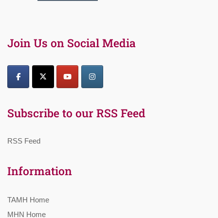
Join Us on Social Media
Subscribe to our RSS Feed
RSS Feed
Information
TAMH Home
MHN Home