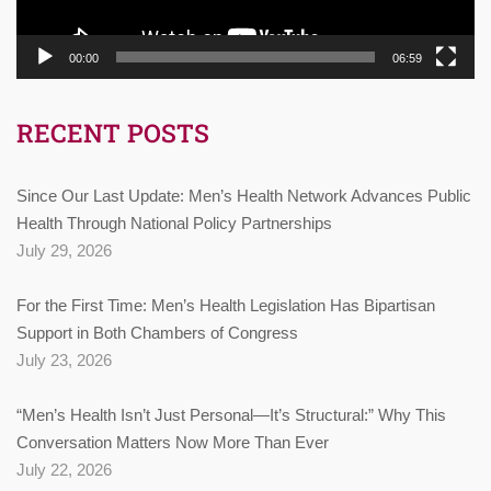
00:00
06:59
RECENT POSTS
Since Our Last Update: Men’s Health Network Advances Public
Health Through National Policy Partnerships
July 29, 2026
For the First Time: Men’s Health Legislation Has Bipartisan
Support in Both Chambers of Congress
July 23, 2026
“Men’s Health Isn’t Just Personal—It’s Structural:” Why This
Conversation Matters Now More Than Ever
July 22, 2026