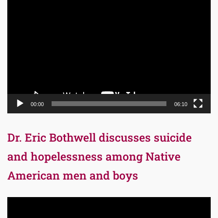
Video
Player
00:00
06:10
Dr. Eric Bothwell discusses suicide
and hopelessness among Native
American men and boys
Video
Player