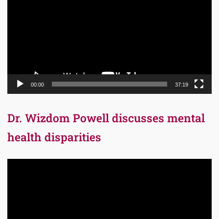
00:00
37:19
Dr. Wizdom Powell discusses mental
health disparities
Video
Player