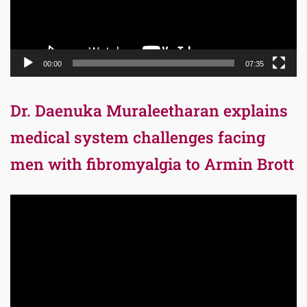
00:00
07:35
Dr. Daenuka Muraleetharan explains
medical system challenges facing
men with fibromyalgia to Armin Brott
Video
Player