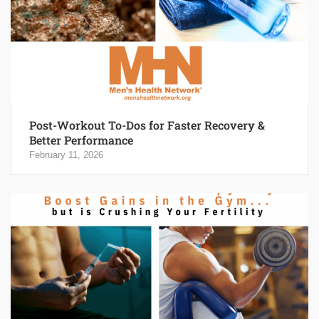
Post-Workout To-Dos for Faster Recovery &
Better Performance
February 11, 2026