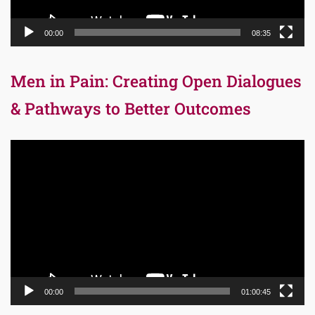
00:00
08:35
Men in Pain: Creating Open Dialogues
& Pathways to Better Outcomes
Video
Player
00:00
01:00:45