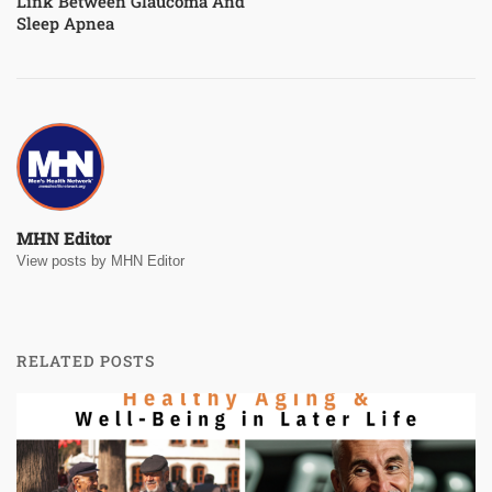
Link Between Glaucoma And
Sleep Apnea
MHN Editor
View posts by MHN Editor
RELATED POSTS