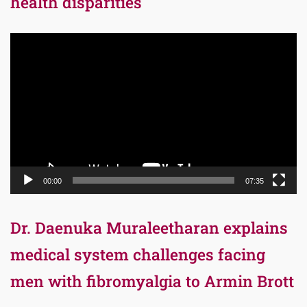
health disparities
Video
Player
00:00
07:35
Dr. Daenuka Muraleetharan explains
medical system challenges facing
men with fibromyalgia to Armin Brott