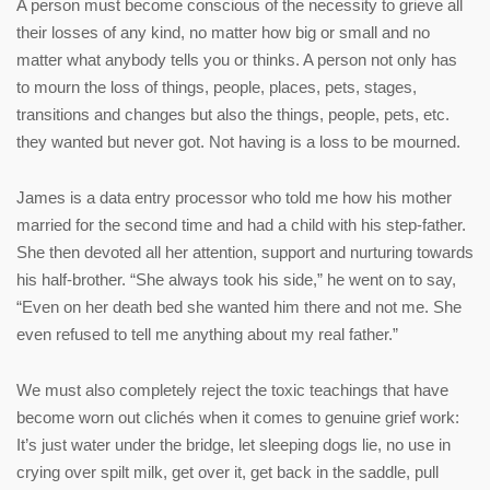
A person must become conscious of the necessity to grieve all
their losses of any kind, no matter how big or small and no
matter what anybody tells you or thinks. A person not only has
to mourn the loss of things, people, places, pets, stages,
transitions and changes but also the things, people, pets, etc.
they wanted but never got. Not having is a loss to be mourned.
James is a data entry processor who told me how his mother
married for the second time and had a child with his step-father.
She then devoted all her attention, support and nurturing towards
his half-brother. “She always took his side,” he went on to say,
“Even on her death bed she wanted him there and not me. She
even refused to tell me anything about my real father.”
We must also completely reject the toxic teachings that have
become worn out clichés when it comes to genuine grief work:
It’s just water under the bridge, let sleeping dogs lie, no use in
crying over spilt milk, get over it, get back in the saddle, pull