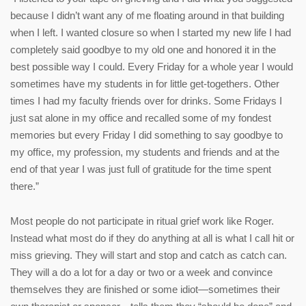
because I didn’t want any of me floating around in that building
when I left. I wanted closure so when I started my new life I had
completely said goodbye to my old one and honored it in the
best possible way I could. Every Friday for a whole year I would
sometimes have my students in for little get-togethers. Other
times I had my faculty friends over for drinks. Some Fridays I
just sat alone in my office and recalled some of my fondest
memories but every Friday I did something to say goodbye to
my office, my profession, my students and friends and at the
end of that year I was just full of gratitude for the time spent
there.”
Most people do not participate in ritual grief work like Roger.
Instead what most do if they do anything at all is what I call hit or
miss grieving. They will start and stop and catch as catch can.
They will a do a lot for a day or two or a week and convince
themselves they are finished or some idiot—sometimes their