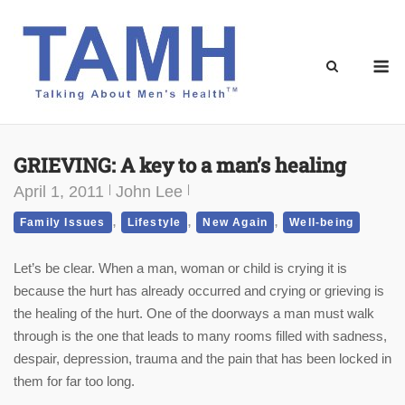
Skip
to
content
M
GRIEVING: A key to a man’s healing
April 1, 2011
John Lee
,
,
,
Family Issues
Lifestyle
New Again
Well-being
Let’s be clear. When a man, woman or child is crying it is
because the hurt has already occurred and crying or grieving is
the healing of the hurt. One of the doorways a man must walk
through is the one that leads to many rooms filled with sadness,
despair, depression, trauma and the pain that has been locked in
them for far too long.