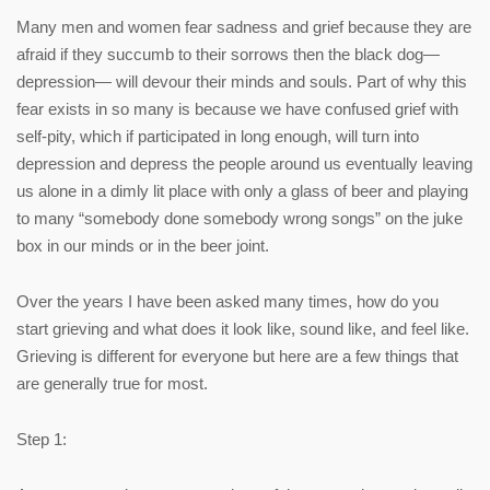
Many men and women fear sadness and grief because they are
afraid if they succumb to their sorrows then the black dog—
depression— will devour their minds and souls. Part of why this
fear exists in so many is because we have confused grief with
self-pity, which if participated in long enough, will turn into
depression and depress the people around us eventually leaving
us alone in a dimly lit place with only a glass of beer and playing
to many “somebody done somebody wrong songs” on the juke
box in our minds or in the beer joint.
Over the years I have been asked many times, how do you
start grieving and what does it look like, sound like, and feel like.
Grieving is different for everyone but here are a few things that
are generally true for most.
Step 1: