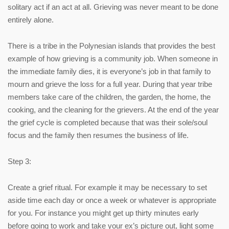
solitary act if an act at all. Grieving was never meant to be done
entirely alone.
There is a tribe in the Polynesian islands that provides the best
example of how grieving is a community job. When someone in
the immediate family dies, it is everyone’s job in that family to
mourn and grieve the loss for a full year. During that year tribe
members take care of the children, the garden, the home, the
cooking, and the cleaning for the grievers. At the end of the year
the grief cycle is completed because that was their sole/soul
focus and the family then resumes the business of life.
Step 3:
Create a grief ritual. For example it may be necessary to set
aside time each day or once a week or whatever is appropriate
for you. For instance you might get up thirty minutes early
before going to work and take your ex’s picture out, light some