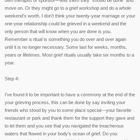
own therapist or sponsor—tells them they “should be done” and
move on. Or they might go to a grief workshop and do a whole
weekend’s worth. I don’t think your twenty-year marriage or your
one-year relationship could be grieved in a weekend and the
only person that will know when you are done is you.
Remember a ritual is something you do over and over again
until it is no longer necessary. Some last for weeks, months,
years or lifetimes. Most grief rituals usually take six months to a
year.
Step 4:
I’ve found it to be important to have a ceremony at the end of the
your grieving process, this can be done by say inviting your
friends who stood by you to some place special—your favorite
restaurant or park and thank them for the support they gave and
to let them and you see that you navigated the treacherous
waters that flowed in your body’s ocean of grief. Do you