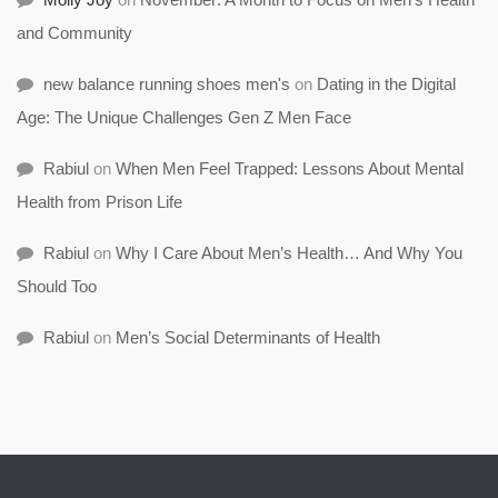
and Community
new balance running shoes men's
on
Dating in the Digital
Age: The Unique Challenges Gen Z Men Face
Rabiul
on
When Men Feel Trapped: Lessons About Mental
Health from Prison Life
Rabiul
on
Why I Care About Men’s Health… And Why You
Should Too
Rabiul
on
Men’s Social Determinants of Health