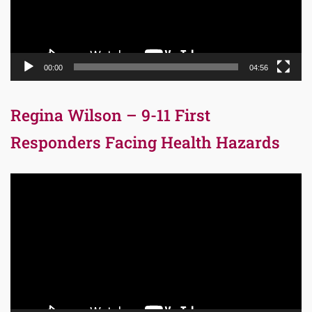
00:00
04:56
Regina Wilson – 9-11 First
Responders Facing Health Hazards
Video
Player