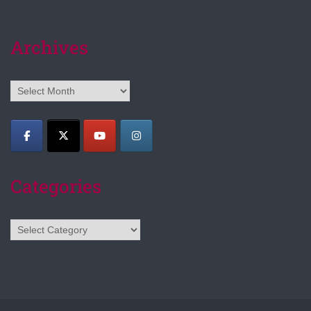
Archives
Archives
Categories
Categories