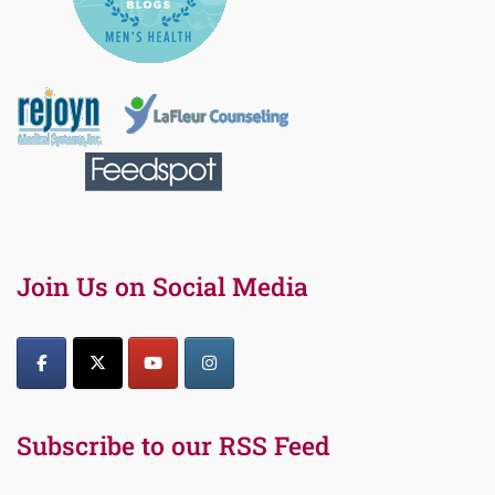
Join Us on Social Media
Subscribe to our RSS Feed