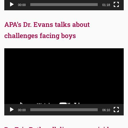
00:00
01:18
APA’s Dr. Evans talks about
challenges facing boys
Video
Player
00:00
06:10