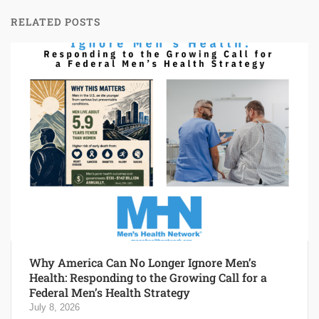
RELATED POSTS
Why America Can No Longer Ignore Men’s
Health: Responding to the Growing Call for a
Federal Men’s Health Strategy
July 8, 2026