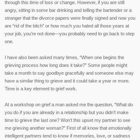
through this time of loss or change. However, if you are still
angry, sitting in some bar drinking and telling the bartender or a
stranger that the divorce papers were finally signed and now you
are “rid of the bitch” or how much you hated all those years at
your job, you’re not done—you probably need to go back to step
one.
I have also been asked many times, “When one begins the
grieving process how long does it take?” Some people might
take a month to say goodbye gracefully and someone else may
have a similar thing to grieve and it could take a year or more.
Time is a key element to grief work.
At a workshop on grief a man asked me the question, “What do
you do if you are already in a relationship but you didn’t make
time to grieve the last one? Won’t this upset my partner to see
me grieving another woman?” First of all know that emotionally
intelligent partners tend to know if memories, love, or sadness