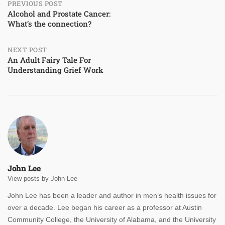
Post
PREVIOUS POST
Alcohol and Prostate Cancer:
What’s the connection?
navigation
NEXT POST
An Adult Fairy Tale For
Understanding Grief Work
John Lee
View posts by John Lee
John Lee has been a leader and author in men’s health issues for
over a decade. Lee began his career as a professor at Austin
Community College, the University of Alabama, and the University