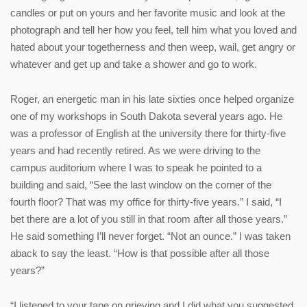
candles or put on yours and her favorite music and look at the
photograph and tell her how you feel, tell him what you loved and
hated about your togetherness and then weep, wail, get angry or
whatever and get up and take a shower and go to work.
Roger, an energetic man in his late sixties once helped organize
one of my workshops in South Dakota several years ago. He
was a professor of English at the university there for thirty-five
years and had recently retired. As we were driving to the
campus auditorium where I was to speak he pointed to a
building and said, “See the last window on the corner of the
fourth floor? That was my office for thirty-five years.” I said, “I
bet there are a lot of you still in that room after all those years.”
He said something I’ll never forget. “Not an ounce.” I was taken
aback to say the least. “How is that possible after all those
years?”
“I listened to your tape on grieving and I did what you suggested