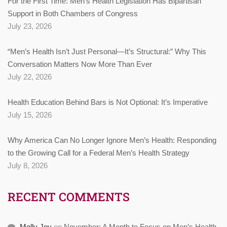
For the First Time: Men’s Health Legislation Has Bipartisan
Support in Both Chambers of Congress
July 23, 2026
“Men’s Health Isn’t Just Personal—It’s Structural:” Why This
Conversation Matters Now More Than Ever
July 22, 2026
Health Education Behind Bars is Not Optional: It’s Imperative
July 15, 2026
Why America Can No Longer Ignore Men’s Health: Responding
to the Growing Call for a Federal Men’s Health Strategy
July 8, 2026
RECENT COMMENTS
Molly Joy
on
November: A Month to Focus on Men’s Health