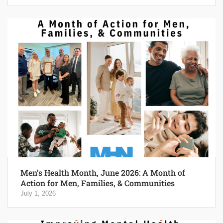
Men’s Health Month, June 2026: A Month of
Action for Men, Families, & Communities
July 1, 2026