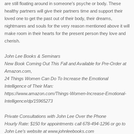
are still floating around in someone’s psyche or body. These
healthy partners will give their partners time and support their
loved one to get the past out of their body, their dreams,
nightmares and souls for the very reason mentioned above it will
make room in their hearts for the present person they love and
cherish.
John Lee Books & Seminars
New Book Coming Out This Fall and Available for Pre-Order at
Amazon.com,
24 Things Women Can Do To Increase the Emotional
Intelligence of Their Man:
https://www.amazon.com/Things-Women-Increase-Emotional-
Intelligence/dp/15965273
Private Consultations with John Lee Over the Phone
Hourly Rate: $150 for appointments call 678-494-1296 or go to
John Lee’s website at www.johnleebooks.com