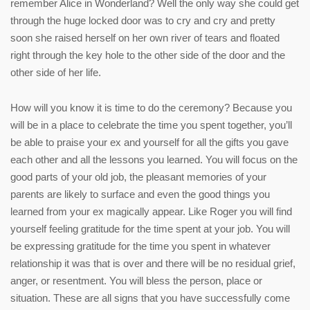
remember Alice in Wonderland? Well the only way she could get
through the huge locked door was to cry and cry and pretty
soon she raised herself on her own river of tears and floated
right through the key hole to the other side of the door and the
other side of her life.
How will you know it is time to do the ceremony? Because you
will be in a place to celebrate the time you spent together, you’ll
be able to praise your ex and yourself for all the gifts you gave
each other and all the lessons you learned. You will focus on the
good parts of your old job, the pleasant memories of your
parents are likely to surface and even the good things you
learned from your ex magically appear. Like Roger you will find
yourself feeling gratitude for the time spent at your job. You will
be expressing gratitude for the time you spent in whatever
relationship it was that is over and there will be no residual grief,
anger, or resentment. You will bless the person, place or
situation. These are all signs that you have successfully come