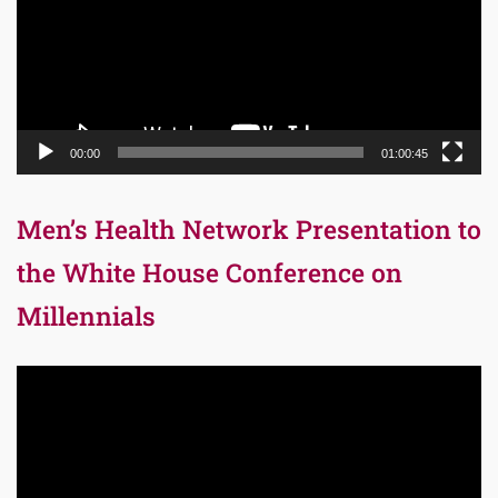
00:00
01:00:45
Men’s Health Network Presentation to
the White House Conference on
Millennials
Video
Player