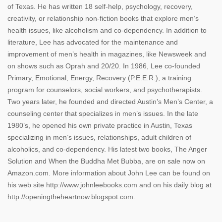
of Texas. He has written 18 self-help, psychology, recovery,
creativity, or relationship non-fiction books that explore men’s
health issues, like alcoholism and co-dependency. In addition to
literature, Lee has advocated for the maintenance and
improvement of men’s health in magazines, like Newsweek and
on shows such as Oprah and 20/20. In 1986, Lee co-founded
Primary, Emotional, Energy, Recovery (P.E.E.R.), a training
program for counselors, social workers, and psychotherapists.
Two years later, he founded and directed Austin’s Men’s Center, a
counseling center that specializes in men’s issues. In the late
1980’s, he opened his own private practice in Austin, Texas
specializing in men’s issues, relationships, adult children of
alcoholics, and co-dependency. His latest two books, The Anger
Solution and When the Buddha Met Bubba, are on sale now on
Amazon.com. More information about John Lee can be found on
his web site http://www.johnleebooks.com and on his daily blog at
http://openingtheheartnow.blogspot.com.