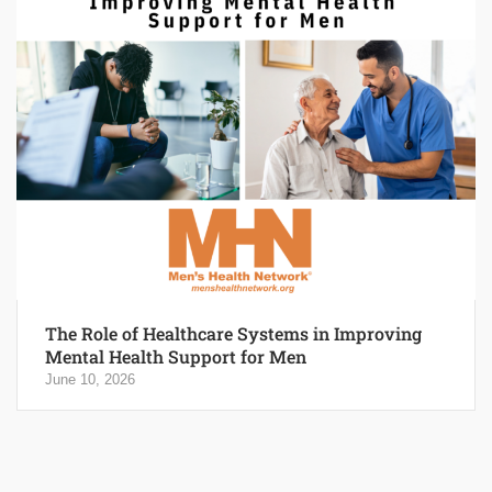
The Role of Healthcare Systems in Improving
Mental Health Support for Men
June 10, 2026