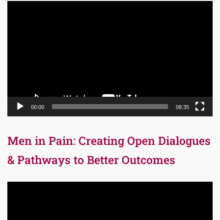
Video
Player
00:00
08:35
Men in Pain: Creating Open Dialogues
& Pathways to Better Outcomes
Video
Player