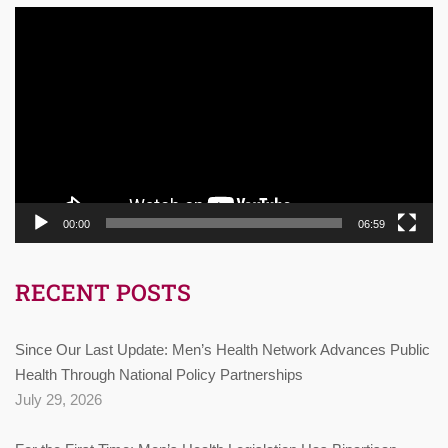
Video
Player
00:00
06:59
RECENT POSTS
Since Our Last Update: Men’s Health Network Advances Public
Health Through National Policy Partnerships
July 29, 2026