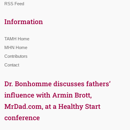
RSS Feed
Information
TAMH Home
MHN Home
Contributors
Contact
Dr. Bonhomme discusses fathers’
influence with Armin Brott,
MrDad.com, at a Healthy Start
conference