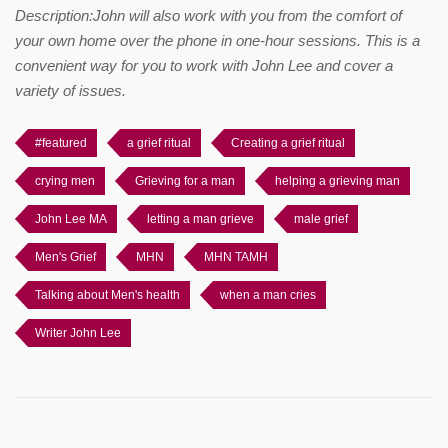
Description:John will also work with you from the comfort of
your own home over the phone in one-hour sessions. This is a
convenient way for you to work with John Lee and cover a
variety of issues.
#featured
a grief ritual
Creating a grief ritual
crying men
Grieving for a man
helping a grieving man
John Lee MA
letting a man grieve
male grief
Men's Grief
MHN
MHN TAMH
Talking about Men's health
when a man cries
Writer John Lee