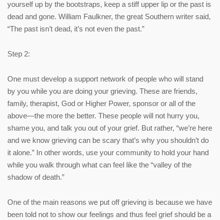
yourself up by the bootstraps, keep a stiff upper lip or the past is
dead and gone. William Faulkner, the great Southern writer said,
“The past isn’t dead, it’s not even the past.”
Step 2:
One must develop a support network of people who will stand
by you while you are doing your grieving. These are friends,
family, therapist, God or Higher Power, sponsor or all of the
above—the more the better. These people will not hurry you,
shame you, and talk you out of your grief. But rather, “we’re here
and we know grieving can be scary that’s why you shouldn’t do
it alone.” In other words, use your community to hold your hand
while you walk through what can feel like the “valley of the
shadow of death.”
One of the main reasons we put off grieving is because we have
been told not to show our feelings and thus feel grief should be a