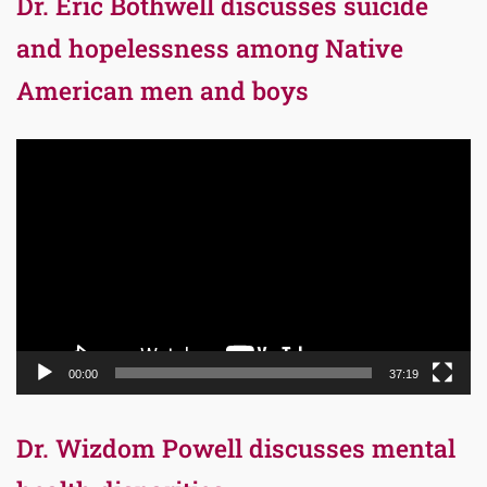
Dr. Eric Bothwell discusses suicide
and hopelessness among Native
American men and boys
Video
Player
00:00
37:19
Dr. Wizdom Powell discusses mental