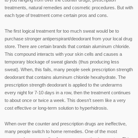
treatments, natural remedies and cosmetic procedures. But with
each type of treatment come certain pros and cons.
The first logical treatment for too much sweat would be to
purchase stronger antiperspirant/deodorant from your local drug
store. There are certain brands that contain aluminum chloride.
This compound interacts with your skin cells and causes a
temporary blockage of sweat glands (thus producing less
sweat). When, this fails, many people seek prescription strength
deodorant that contains aluminum chloride hexahydrate. The
prescription strength deodorant is applied to the underarms
every night for 7-10 days in a row, then the treatment continues
to about once or twice a week. This doesn’t seem like a very
cost effective or long-term solution to hyperhidrosis.
When over the counter and prescription drugs are ineffective,
many people switch to home remedies. One of the most