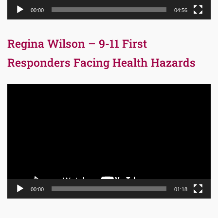
00:00
04:56
Regina Wilson – 9-11 First
Responders Facing Health Hazards
Video
Player
00:00
01:18