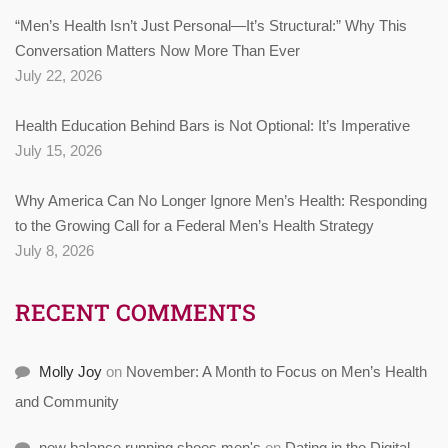
“Men’s Health Isn’t Just Personal—It’s Structural:” Why This
Conversation Matters Now More Than Ever
July 22, 2026
Health Education Behind Bars is Not Optional: It’s Imperative
July 15, 2026
Why America Can No Longer Ignore Men’s Health: Responding
to the Growing Call for a Federal Men’s Health Strategy
July 8, 2026
RECENT COMMENTS
Molly Joy
on
November: A Month to Focus on Men’s Health
and Community
new balance running shoes men's
on
Dating in the Digital