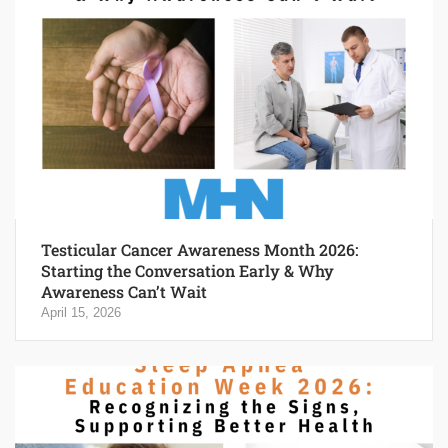
Testicular Cancer Awareness Month 2026:
Starting the Conversation Early & Why
Awareness Can’t Wait
April 15, 2026