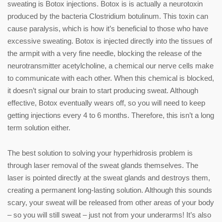
sweating is Botox injections. Botox is is actually a neurotoxin
produced by the bacteria Clostridium botulinum. This toxin can
cause paralysis, which is how it’s beneficial to those who have
excessive sweating. Botox is injected directly into the tissues of
the armpit with a very fine needle, blocking the release of the
neurotransmitter acetylcholine, a chemical our nerve cells make
to communicate with each other. When this chemical is blocked,
it doesn’t signal our brain to start producing sweat. Although
effective, Botox eventually wears off, so you will need to keep
getting injections every 4 to 6 months. Therefore, this isn’t a long
term solution either.
The best solution to solving your hyperhidrosis problem is
through laser removal of the sweat glands themselves. The
laser is pointed directly at the sweat glands and destroys them,
creating a permanent long-lasting solution. Although this sounds
scary, your sweat will be released from other areas of your body
– so you will still sweat – just not from your underarms! It’s also