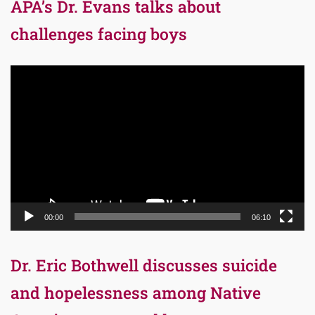
APA’s Dr. Evans talks about
challenges facing boys
Video
Player
00:00
06:10
Dr. Eric Bothwell discusses suicide
and hopelessness among Native