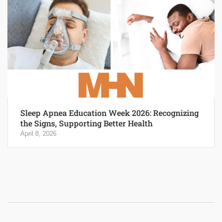
Sleep Apnea Education Week 2026: Recognizing
the Signs, Supporting Better Health
April 8, 2026