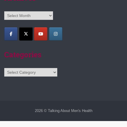
Archives
Categories
Categories
2026 © Talking About Men's Health