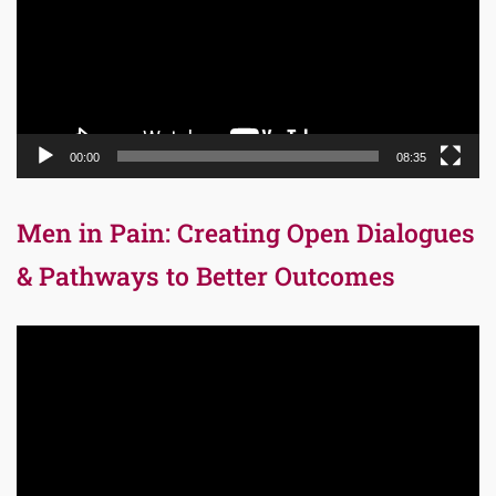
00:00
08:35
Men in Pain: Creating Open Dialogues
& Pathways to Better Outcomes
Video
Player