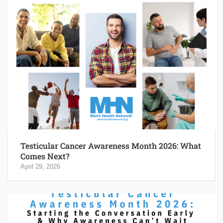
Testicular Cancer Awareness Month 2026: What
Comes Next?
April 29, 2026