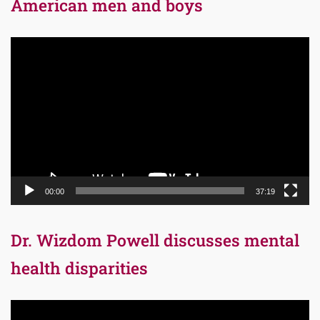
American men and boys
Video
Player
00:00
37:19
Dr. Wizdom Powell discusses mental
health disparities
Video