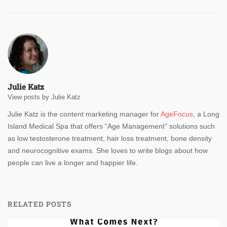
Julie Katz
View posts by Julie Katz
Julie Katz is the content marketing manager for
AgeFocus
, a Long
Island Medical Spa that offers “Age Management” solutions such
as low testosterone treatment, hair loss treatment, bone density
and neurocognitive exams. She loves to write blogs about how
people can live a longer and happier life.
RELATED POSTS