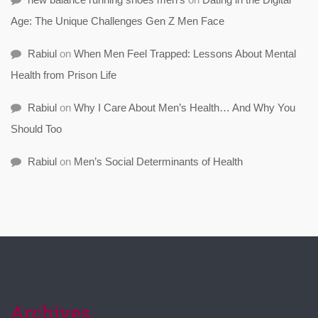
Age: The Unique Challenges Gen Z Men Face
Rabiul
on
When Men Feel Trapped: Lessons About Mental
Health from Prison Life
Rabiul
on
Why I Care About Men’s Health… And Why You
Should Too
Rabiul
on
Men’s Social Determinants of Health
Archives