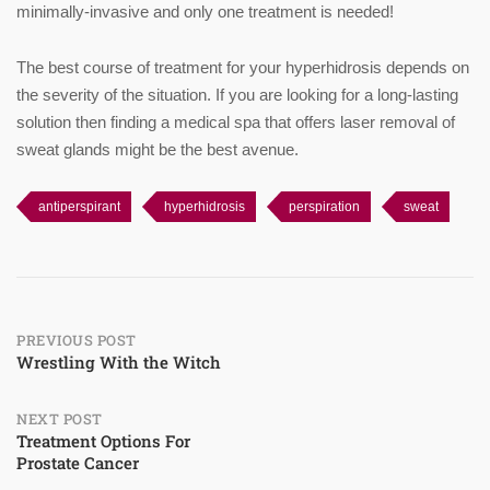
minimally-invasive and only one treatment is needed!
The best course of treatment for your hyperhidrosis depends on
the severity of the situation. If you are looking for a long-lasting
solution then finding a medical spa that offers laser removal of
sweat glands might be the best avenue.
antiperspirant
hyperhidrosis
perspiration
sweat
Post
PREVIOUS POST
Wrestling With the Witch
navigation
NEXT POST
Treatment Options For
Prostate Cancer