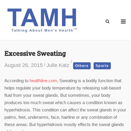
Skip
to
content
M
Excessive Sweating
August 26, 2015
Julie Katz
,
Others
Sports
According to
healthline.com
, Sweating is a bodily function that
helps regulate your body temperature by releasing salt-based
fluid from your sweat glands. But sometimes, your body
produces too much sweat which causes a condition known as
hyperhidrosis. This condition can affect the sweat glands in your
palms, feet, underarms, face, hairline or any combination of
these areas. But hyperhidrosis mostly effects the sweat glands