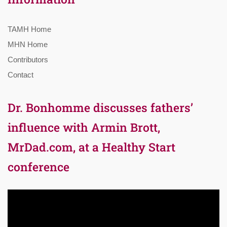
TAMH Home
MHN Home
Contributors
Contact
Dr. Bonhomme discusses fathers’
influence with Armin Brott,
MrDad.com, at a Healthy Start
conference
Video
Player