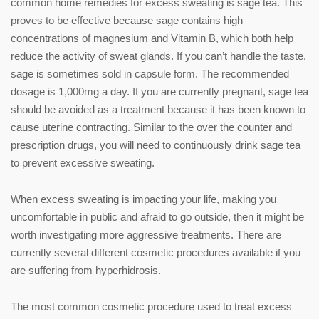
common home remedies for excess sweating is sage tea. This
proves to be effective because sage contains high
concentrations of magnesium and Vitamin B, which both help
reduce the activity of sweat glands. If you can’t handle the taste,
sage is sometimes sold in capsule form. The recommended
dosage is 1,000mg a day. If you are currently pregnant, sage tea
should be avoided as a treatment because it has been known to
cause uterine contracting. Similar to the over the counter and
prescription drugs, you will need to continuously drink sage tea
to prevent excessive sweating.
When excess sweating is impacting your life, making you
uncomfortable in public and afraid to go outside, then it might be
worth investigating more aggressive treatments. There are
currently several different cosmetic procedures available if you
are suffering from hyperhidrosis.
The most common cosmetic procedure used to treat excess