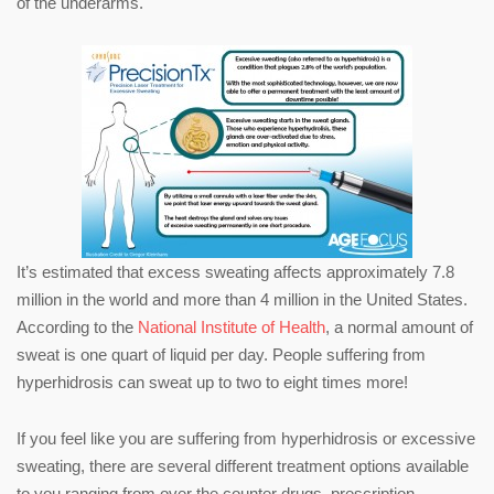
of the underarms.
It’s estimated that excess sweating affects approximately 7.8
million in the world and more than 4 million in the United States.
According to the
National Institute of Health
, a normal amount of
sweat is one quart of liquid per day. People suffering from
hyperhidrosis can sweat up to two to eight times more!
If you feel like you are suffering from hyperhidrosis or excessive
sweating, there are several different treatment options available
to you ranging from over the counter drugs, prescription