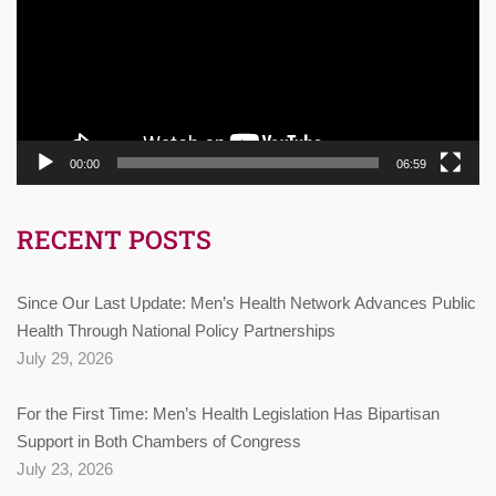
00:00
06:59
RECENT POSTS
Since Our Last Update: Men’s Health Network Advances Public
Health Through National Policy Partnerships
July 29, 2026
For the First Time: Men’s Health Legislation Has Bipartisan
Support in Both Chambers of Congress
July 23, 2026