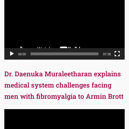
Player
00:00
07:35
Dr. Daenuka Muraleetharan explains
medical system challenges facing
men with fibromyalgia to Armin Brott
Video
Player