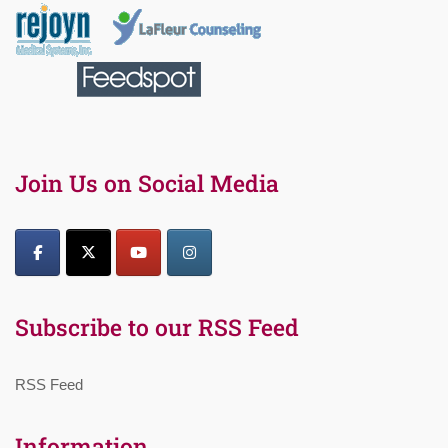
Join Us on Social Media
Subscribe to our RSS Feed
RSS Feed
Information