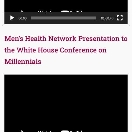
00:00
01:00:45
Men’s Health Network Presentation to
the White House Conference on
Millennials
Video
Player