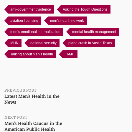
anti-government violence
Asking the Tough Questions
aviation licensing
men's health network
men’s emotional internalization
mental health management
MHN
national security
plane crash in Austin Texas
Talking about Men's health
TAMH
Post
PREVIOUS POST
Latest Men’s Health in the
News
navigation
NEXT POST
Men’s Health Caucus in the
American Public Health