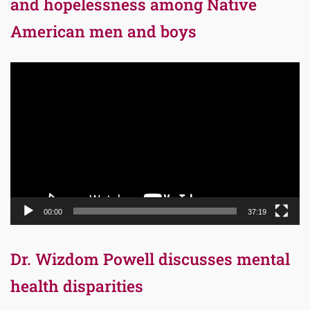
and hopelessness among Native
American men and boys
Video
Player
00:00
37:19
Dr. Wizdom Powell discusses mental
health disparities