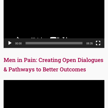
Player
00:00
08:35
Men in Pain: Creating Open Dialogues
& Pathways to Better Outcomes
Video
Player