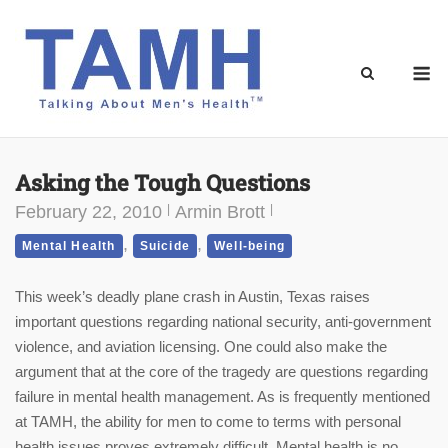
Skip
to
content
M
Asking the Tough Questions
February 22, 2010
Armin Brott
,
,
Mental Health
Suicide
Well-being
This week’s deadly plane crash in Austin, Texas raises
important questions regarding national security, anti-government
violence, and aviation licensing. One could also make the
argument that at the core of the tragedy are questions regarding
failure in mental health management. As is frequently mentioned
at TAMH, the ability for men to come to terms with personal
health issues proves extremely difficult. Mental health is no