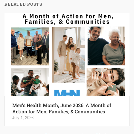
RELATED POSTS
Men’s Health Month, June 2026: A Month of
Action for Men, Families, & Communities
July 1, 2026