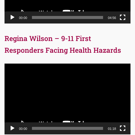
00:00
04:56
Regina Wilson – 9-11 First
Responders Facing Health Hazards
Video
Player
00:00
01:18