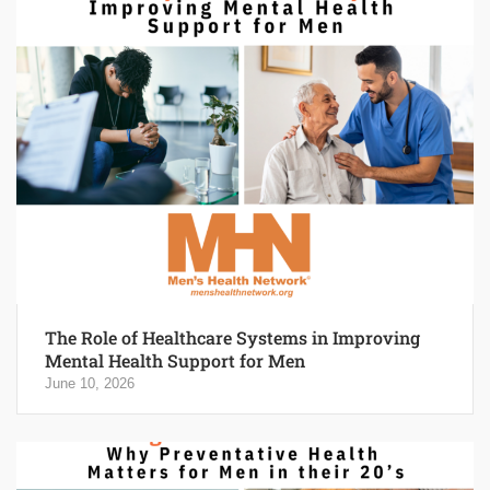
The Role of Healthcare Systems in Improving
Mental Health Support for Men
June 10, 2026