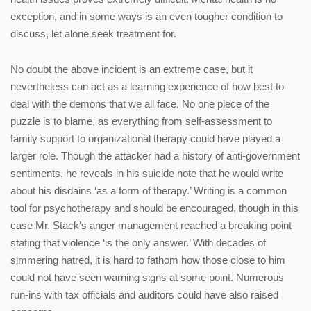
exception, and in some ways is an even tougher condition to
discuss, let alone seek treatment for.
No doubt the above incident is an extreme case, but it
nevertheless can act as a learning experience of how best to
deal with the demons that we all face. No one piece of the
puzzle is to blame, as everything from self-assessment to
family support to organizational therapy could have played a
larger role. Though the attacker had a history of anti-government
sentiments, he reveals in his suicide note that he would write
about his disdains ‘as a form of therapy.’ Writing is a common
tool for psychotherapy and should be encouraged, though in this
case Mr. Stack’s anger management reached a breaking point
stating that violence ‘is the only answer.’ With decades of
simmering hatred, it is hard to fathom how those close to him
could not have seen warning signs at some point. Numerous
run-ins with tax officials and auditors could have also raised