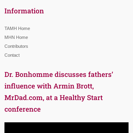
Information
TAMH Home
MHN Home
Contributors
Contact
Dr. Bonhomme discusses fathers’
influence with Armin Brott,
MrDad.com, at a Healthy Start
conference
Video