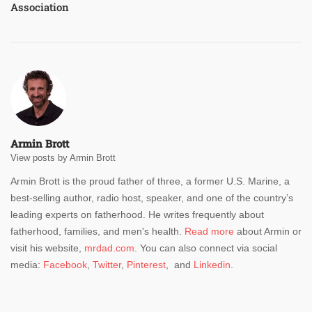
Association
Armin Brott
View posts by Armin Brott
Armin Brott is the proud father of three, a former U.S. Marine, a
best-selling author, radio host, speaker, and one of the country’s
leading experts on fatherhood. He writes frequently about
fatherhood, families, and men's health.
Read more
about Armin or
visit his website,
mrdad.com
. You can also connect via social
media:
Facebook
,
Twitter
,
Pinterest
, and
Linkedin
.