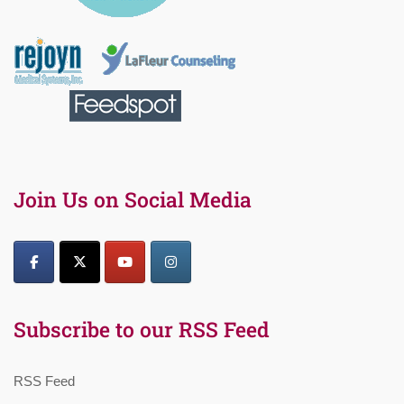
Join Us on Social Media
Subscribe to our RSS Feed
RSS Feed