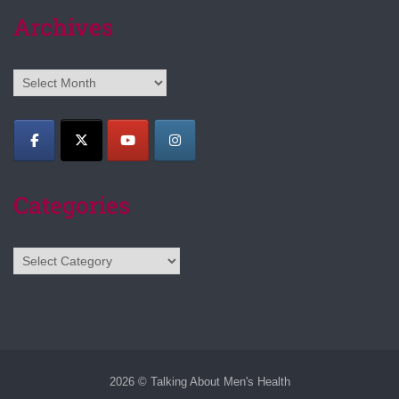
Archives
Archives
Categories
Categories
2026 © Talking About Men's Health