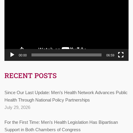
Player
00:00
06:59
RECENT POSTS
Since Our Last Update: Men’s Health Network Advances Public
Health Through National Policy Partnerships
July 29, 2026
For the First Time: Men’s Health Legislation Has Bipartisan
Support in Both Chambers of Congress