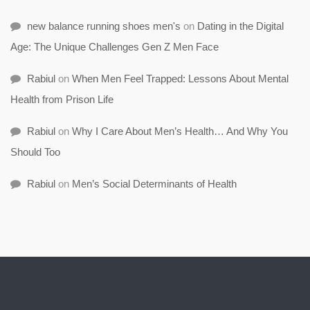
new balance running shoes men's
on
Dating in the Digital
Age: The Unique Challenges Gen Z Men Face
Rabiul
on
When Men Feel Trapped: Lessons About Mental
Health from Prison Life
Rabiul
on
Why I Care About Men’s Health… And Why You
Should Too
Rabiul
on
Men’s Social Determinants of Health