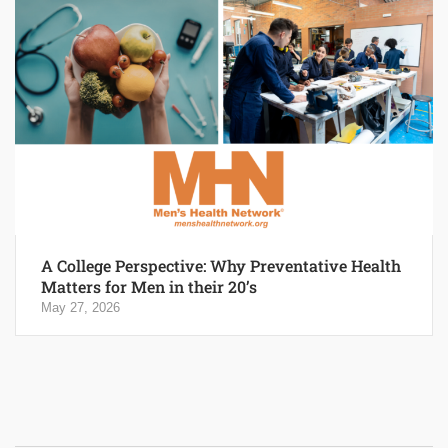
A College Perspective: Why Preventative Health
Matters for Men in their 20’s
May 27, 2026