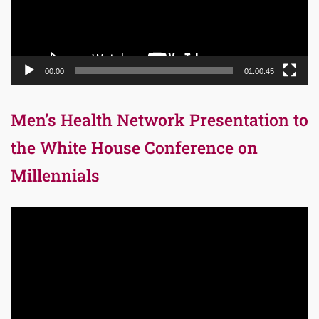
00:00
01:00:45
Men’s Health Network Presentation to
the White House Conference on
Millennials
Video
Player