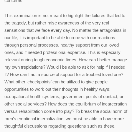
concerns.
This examination is not meant to highlight the failures that led to
the tragedy, but rather raise awareness of the very real
sensations that we face every day. No matter the antagonists in
our life, it is important to be able to cope with our reactions
through personal processes, healthy support from our loved
ones, and if needed professional expertise. This is especially
relevant during tough economic times. How can I better manage
my own trepidations? Would I be able to ask for help if I needed
it? How can I act a source of support for a troubled loved one?
What other ‘checkpoints’ can be utilized to give people
opportunities to work out their thoughts in healthy ways;
occupational health systems, government points of contact, or
other social services? How does the equilibrium of incarceration
versus rehabilitation come into play? To break the social norm of
men’s emotional internalization, we must be able to have more
thoughtful discussions regarding questions such as these.