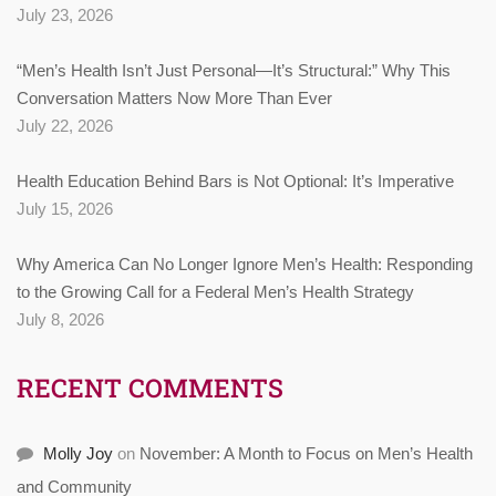
July 23, 2026
“Men’s Health Isn’t Just Personal—It’s Structural:” Why This
Conversation Matters Now More Than Ever
July 22, 2026
Health Education Behind Bars is Not Optional: It’s Imperative
July 15, 2026
Why America Can No Longer Ignore Men’s Health: Responding
to the Growing Call for a Federal Men’s Health Strategy
July 8, 2026
RECENT COMMENTS
Molly Joy
on
November: A Month to Focus on Men’s Health
and Community