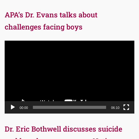
APA’s Dr. Evans talks about
challenges facing boys
Video
Player
00:00
06:10
Dr. Eric Bothwell discusses suicide