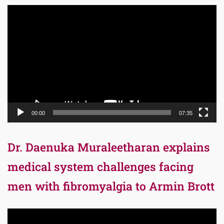
Video
Player
00:00
07:35
Dr. Daenuka Muraleetharan explains
medical system challenges facing
men with fibromyalgia to Armin Brott
Video