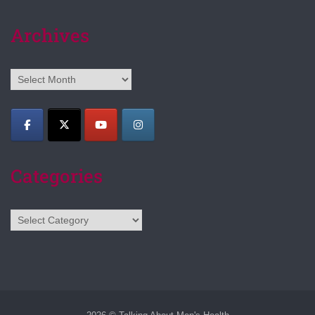
Archives
Archives
Categories
Categories