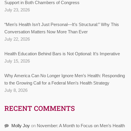
Support in Both Chambers of Congress
July 23, 2026
“Men’s Health Isn’t Just Personal—It’s Structural:” Why This
Conversation Matters Now More Than Ever
July 22, 2026
Health Education Behind Bars is Not Optional: It’s Imperative
July 15, 2026
Why America Can No Longer Ignore Men’s Health: Responding
to the Growing Call for a Federal Men’s Health Strategy
July 8, 2026
RECENT COMMENTS
Molly Joy
on
November: A Month to Focus on Men’s Health