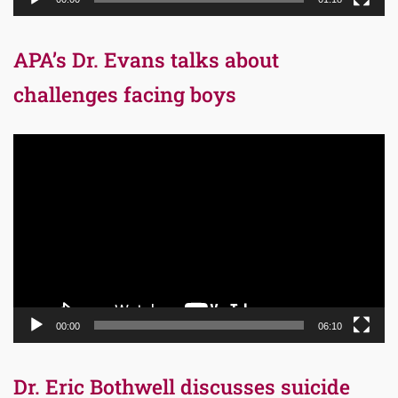
APA’s Dr. Evans talks about
challenges facing boys
Video
Player
00:00
06:10
Dr. Eric Bothwell discusses suicide