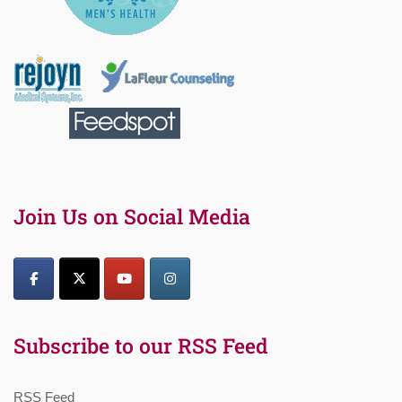
Join Us on Social Media
Subscribe to our RSS Feed
RSS Feed