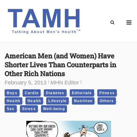
Skip
to
content
M
American Men (and Women) Have
Shorter Lives Than Counterparts in
Other Rich Nations
February 5, 2013
MHN Editor
,
,
,
,
,
Boys
Cardio
Diabetes
Editorials
Fitness
,
,
,
,
,
Health
Health
Lifestyle
Nutrition
Others
,
,
Sex
Stress
Well-being