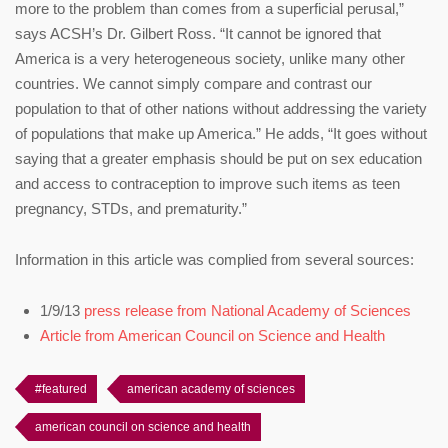
more to the problem than comes from a superficial perusal,”
says ACSH’s Dr. Gilbert Ross. “It cannot be ignored that
America is a very heterogeneous society, unlike many other
countries. We cannot simply compare and contrast our
population to that of other nations without addressing the variety
of populations that make up America.” He adds, “It goes without
saying that a greater emphasis should be put on sex education
and access to contraception to improve such items as teen
pregnancy, STDs, and prematurity.”
Information in this article was complied from several sources:
1/9/13
press release from National Academy of Sciences
Article from American Council on Science and Health
#featured
american academy of sciences
american council on science and health