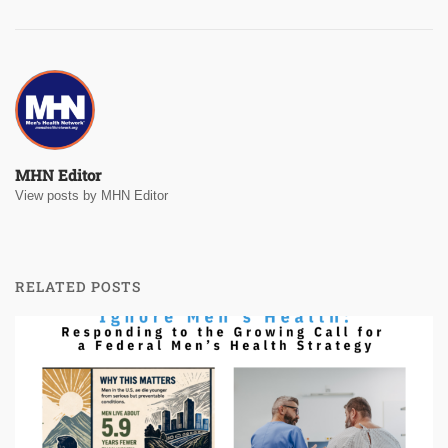
MHN Editor
View posts by MHN Editor
RELATED POSTS