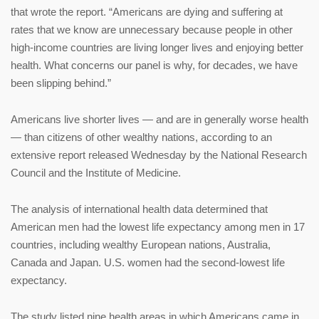
that wrote the report. “Americans are dying and suffering at
rates that we know are unnecessary because people in other
high-income countries are living longer lives and enjoying better
health. What concerns our panel is why, for decades, we have
been slipping behind.”
Americans live shorter lives — and are in generally worse health
— than citizens of other wealthy nations, according to an
extensive report released Wednesday by the National Research
Council and the Institute of Medicine.
The analysis of international health data determined that
American men had the lowest life expectancy among men in 17
countries, including wealthy European nations, Australia,
Canada and Japan. U.S. women had the second-lowest life
expectancy.
The study listed nine health areas in which Americans came in