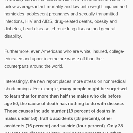
below average: infant mortality and low birth weight, injuries and
homicides, adolescent pregnancy and sexually transmitted
infections, HIV and AIDS, drug-related deaths, obesity and
diabetes, heart disease, chronic lung disease and general
disability.
Furthermore, even Americans who are white, insured, college-
educated and upper-income are worse off than their
counterparts around the world.
Interestingly, the new report places more stress on nonmedical
shortcomings. For example,
many people might be surprised
to learn that for more than half the males who die before
age 50, the cause of death has nothing to do with disease.
Those causes include murder (19 percent of deaths in
males under 50), traffic accidents (18 percent), other
accidents (16 percent) and suicide (four percent). Only 35