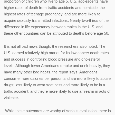
proportion of children who live to age 5. U.S. adolescents have
higher rates of death from traffic accidents and homicide, the
highest rates of teenage pregnancy, and are more likely to
acquire sexually transmitted infections. Nearly two-thirds of the
difference in life expectancy between males in the U.S. and
these other countries can be attributed to deaths before age 50.
It is not all bad news though, the researchers also noted. The
U.S. earned relatively high marks for its low cancer death rates
and success in controlling blood pressure and cholesterol
levels. Although fewer Americans smoke and drink heavily, they
have many other bad habits, the report says. Americans
consume more calories per person and are more likely to abuse
drugs; less likely to wear seat belts and more likely to be in a
traffic accident; and they e more likely to use a firearm in acts of
violence.
“While these outcomes are worthy of serious evaluation, there is