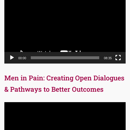
Player
00:00
08:35
Men in Pain: Creating Open Dialogues
& Pathways to Better Outcomes
Video
Player