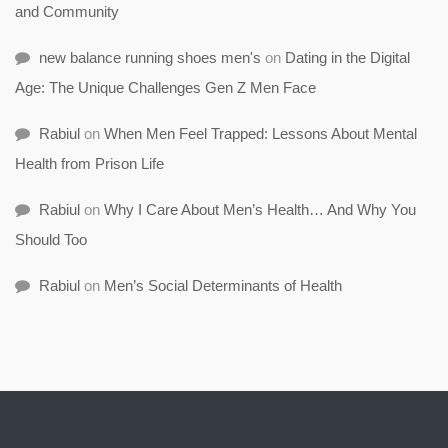
and Community
new balance running shoes men's
on
Dating in the Digital
Age: The Unique Challenges Gen Z Men Face
Rabiul
on
When Men Feel Trapped: Lessons About Mental
Health from Prison Life
Rabiul
on
Why I Care About Men’s Health… And Why You
Should Too
Rabiul
on
Men’s Social Determinants of Health