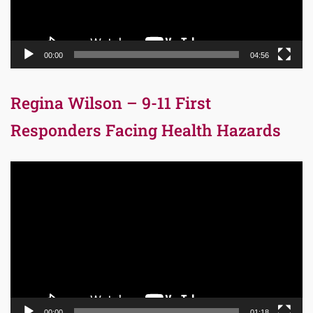
00:00
04:56
Regina Wilson – 9-11 First
Responders Facing Health Hazards
Video
Player
00:00
01:18