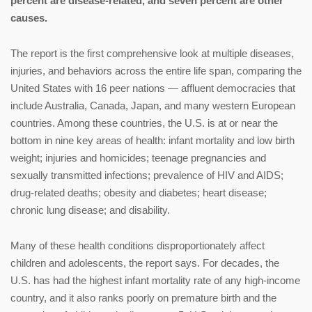
percent are disease-related, and seven percent are other
causes.
The report is the first comprehensive look at multiple diseases,
injuries, and behaviors across the entire life span, comparing the
United States with 16 peer nations — affluent democracies that
include Australia, Canada, Japan, and many western European
countries. Among these countries, the U.S. is at or near the
bottom in nine key areas of health: infant mortality and low birth
weight; injuries and homicides; teenage pregnancies and
sexually transmitted infections; prevalence of HIV and AIDS;
drug-related deaths; obesity and diabetes; heart disease;
chronic lung disease; and disability.
Many of these health conditions disproportionately affect
children and adolescents, the report says. For decades, the
U.S. has had the highest infant mortality rate of any high-income
country, and it also ranks poorly on premature birth and the