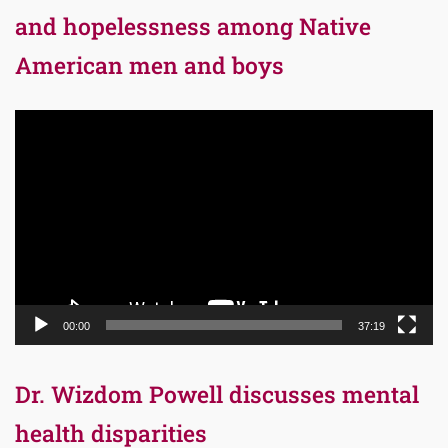
and hopelessness among Native
American men and boys
Video
Player
00:00
37:19
Dr. Wizdom Powell discusses mental
health disparities