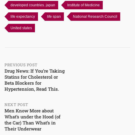
developed countries. japan
Institute of Medicine
life expectancy
life span
National Research Council
United states
Post
PREVIOUS POST
Drug News: If You’re Taking
Statins for Cholesterol or
navigation
Beta Blockers for
Hypertension, Read This.
NEXT POST
Men Know More about
What’s under the Hood (of
the Car) Than What’s in
Their Underwear