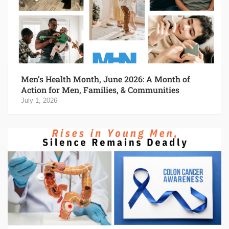
Men’s Health Month, June 2026: A Month of
Action for Men, Families, & Communities
July 1, 2026