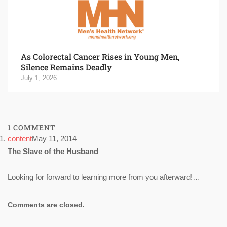
As Colorectal Cancer Rises in Young Men,
Silence Remains Deadly
July 1, 2026
1 COMMENT
content
May 11, 2014
The Slave of the Husband
Looking for forward to learning more from you afterward!…
Comments are closed.