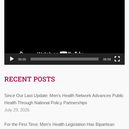
Video
Player
00:00
06:59
RECENT POSTS
Since Our Last Update: Men’s Health Network Advances Public
Health Through National Policy Partnerships
July 29, 2026
For the First Time: Men’s Health Legislation Has Bipartisan