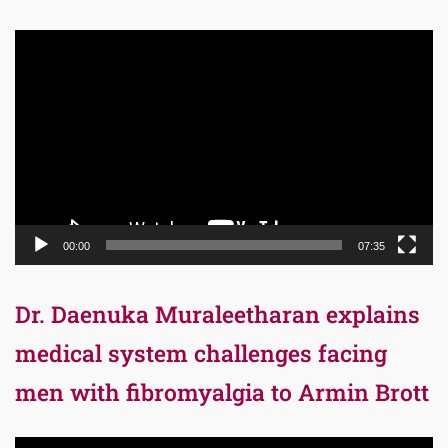
Video
Player
00:00
07:35
Dr. Daenuka Muraleetharan explains
medical system challenges facing
men with fibromyalgia to Armin Brott