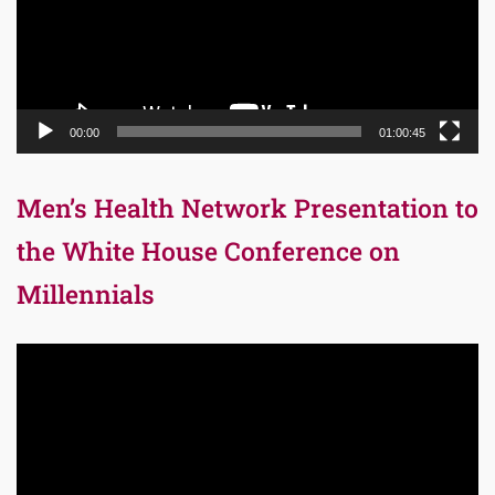
00:00
01:00:45
Men’s Health Network Presentation to
the White House Conference on
Millennials
Video
Player