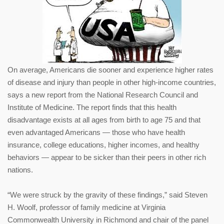
On average, Americans die sooner and experience higher rates
of disease and injury than people in other high-income countries,
says a new report from the National Research Council and
Institute of Medicine. The report finds that this health
disadvantage exists at all ages from birth to age 75 and that
even advantaged Americans — those who have health
insurance, college educations, higher incomes, and healthy
behaviors — appear to be sicker than their peers in other rich
nations.
“We were struck by the gravity of these findings,” said Steven
H. Woolf, professor of family medicine at Virginia
Commonwealth University in Richmond and chair of the panel