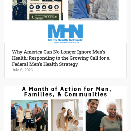
Why America Can No Longer Ignore Men’s
Health: Responding to the Growing Call for a
Federal Men’s Health Strategy
July 8, 2026