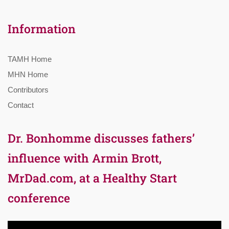
Information
TAMH Home
MHN Home
Contributors
Contact
Dr. Bonhomme discusses fathers’
influence with Armin Brott,
MrDad.com, at a Healthy Start
conference
Video