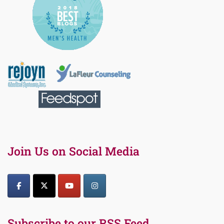
Join Us on Social Media
Subscribe to our RSS Feed