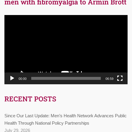
men with fibromyalgia to Armin Brott
Video
Player
00:00
06:59
RECENT POSTS
Since Our Last Update: Men’s Health Network Advances Public
Health Through National Policy Partnerships
July 29, 2026