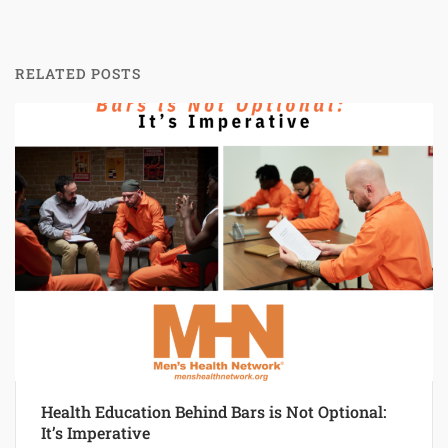
RELATED POSTS
Health Education Behind Bars is Not Optional:
It’s Imperative