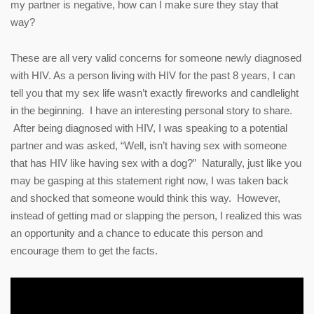
my partner is negative, how can I make sure they stay that
way?
These are all very valid concerns for someone newly diagnosed
with HIV. As a person living with HIV for the past 8 years, I can
tell you that my sex life wasn’t exactly fireworks and candlelight
in the beginning. I have an interesting personal story to share.
After being diagnosed with HIV, I was speaking to a potential
partner and was asked, “Well, isn’t having sex with someone
that has HIV like having sex with a dog?” Naturally, just like you
may be gasping at this statement right now, I was taken back
and shocked that someone would think this way. However,
instead of getting mad or slapping the person, I realized this was
an opportunity and a chance to educate this person and
encourage them to get the facts.