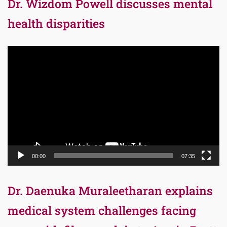
Dr. Wizdom Powell discusses mental
health disparities
Video
Player
00:00
07:35
Dr. Daenuka Muraleetharan explains
medical system challenges facing