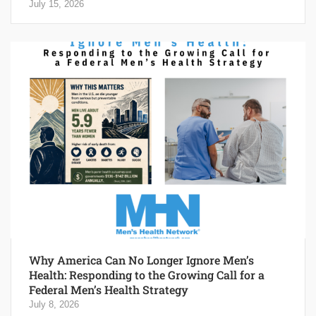
July 15, 2026
Why America Can No Longer Ignore Men’s
Health: Responding to the Growing Call for a
Federal Men’s Health Strategy
July 8, 2026