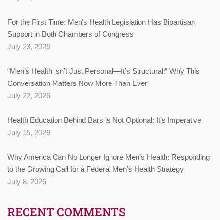
For the First Time: Men’s Health Legislation Has Bipartisan
Support in Both Chambers of Congress
July 23, 2026
“Men’s Health Isn’t Just Personal—It’s Structural:” Why This
Conversation Matters Now More Than Ever
July 22, 2026
Health Education Behind Bars is Not Optional: It’s Imperative
July 15, 2026
Why America Can No Longer Ignore Men’s Health: Responding
to the Growing Call for a Federal Men’s Health Strategy
July 8, 2026
RECENT COMMENTS