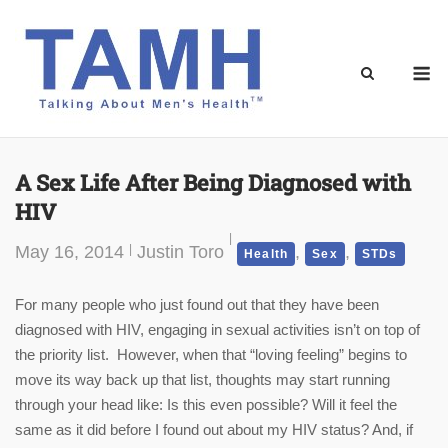
Skip
to
content
M
A Sex Life After Being Diagnosed with
HIV
May 16, 2014
Justin Toro
,
,
Health
Sex
STDs
For many people who just found out that they have been
diagnosed with HIV, engaging in sexual activities isn’t on top of
the priority list. However, when that “loving feeling” begins to
move its way back up that list, thoughts may start running
through your head like: Is this even possible? Will it feel the
same as it did before I found out about my HIV status? And, if