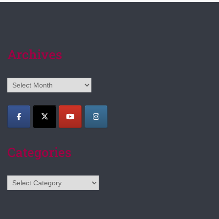
Archives
Archives
Categories
Categories