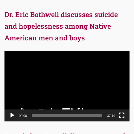
Dr. Eric Bothwell discusses suicide
and hopelessness among Native
American men and boys
Video
Player
00:00
37:19