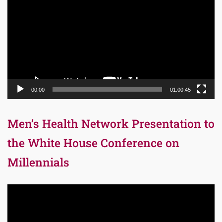
Player
00:00
01:00:45
Men’s Health Network Presentation to
the White House Conference on
Millennials
Video
Player