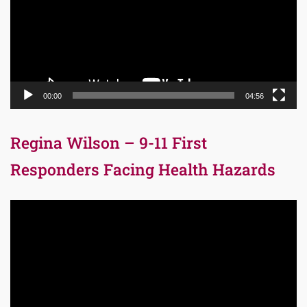
00:00
04:56
Regina Wilson – 9-11 First
Responders Facing Health Hazards
Video
Player