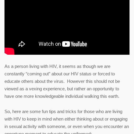
As a person living with HIV, it seems as though we are
constantly “coming out” about our HIV status or forced to
educate others about the virus. However this should not be
viewed as a vexing experience, but rather an opportunity to
have one more knowledgeable individual walking this earth.
So, here are some fun tips and tricks for those who are living
with HIV to keep in mind when either thinking about or engaging
in sexual activity with someone, or even when you encounter an
opportune moment to educate the uniformed: