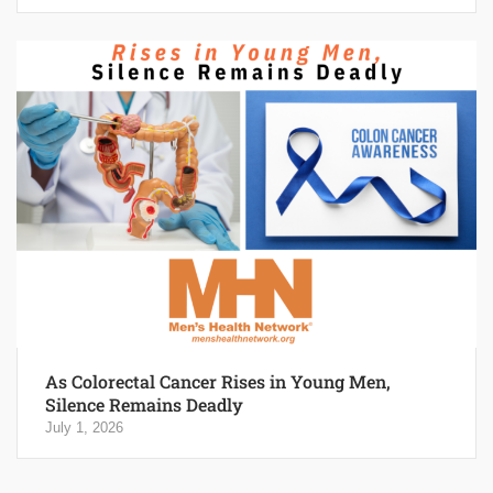
As Colorectal Cancer Rises in Young Men,
Silence Remains Deadly
July 1, 2026