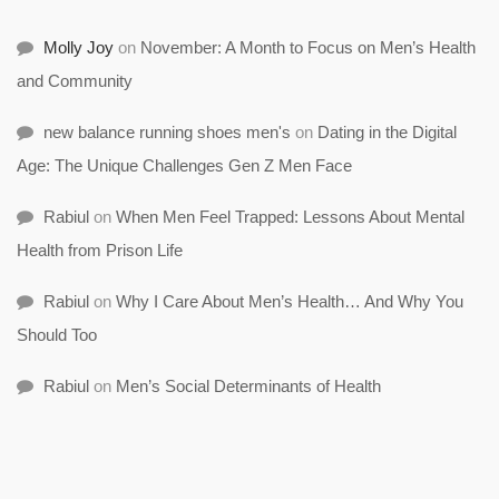
Molly Joy
on
November: A Month to Focus on Men’s Health
and Community
new balance running shoes men's
on
Dating in the Digital
Age: The Unique Challenges Gen Z Men Face
Rabiul
on
When Men Feel Trapped: Lessons About Mental
Health from Prison Life
Rabiul
on
Why I Care About Men’s Health… And Why You
Should Too
Rabiul
on
Men’s Social Determinants of Health