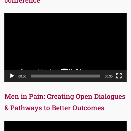
Video
Player
00:00
08:35
Men in Pain: Creating Open Dialogues
& Pathways to Better Outcomes
Video