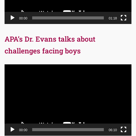
00:00
01:18
APA’s Dr. Evans talks about
challenges facing boys
Video
Player
00:00
06:10