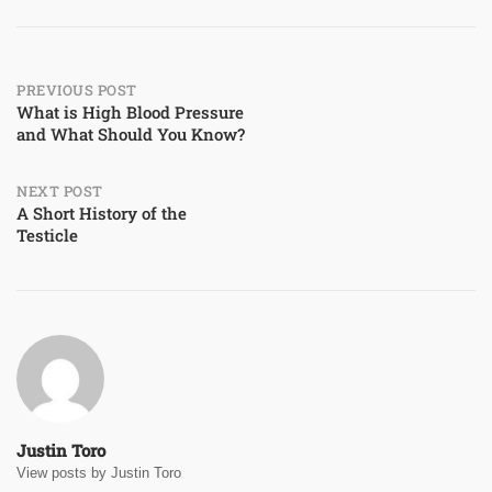
Post
PREVIOUS POST
What is High Blood Pressure
and What Should You Know?
navigation
NEXT POST
A Short History of the
Testicle
Justin Toro
View posts by Justin Toro