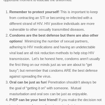
Remember to protect
yourself
! This is important to keep
from contracting an STI or becoming re-infected with a
different strand of HIV. HIV positive individuals are more
vulnerable to other sexually transmitted diseases.
Condoms are the best defense but there are also other
options
! Minimizing the number of sexual partners,
adhering to HIV medications and having an undetectable
viral load are all risk reduction methods to help stop HIV
transmission. Let’s be honest here, condoms aren’t usually
the first thing on our minds just as we are about to “get
busy”; but remember that condoms ARE the best defense
against spreading the virus.
Oral can be just as fun
!
Penetration shouldn’t always be
the goal of “getting it on” with someone. Mutual
masturbation and oral sex can be just as enjoyable.
PrEP can be your best friend!
If you make the decision not