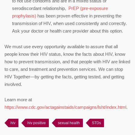
to not use condoms and are in a mixed status or
serodiscordant relationship,
PrEP (pre-exposure
prophylasis)
has been proven effective in preventing the
transmission of HIV, when used consistently and correctly.
Ask your doctor or health care provider about this option.
We must use every opportunity available to assure that all
people know their HIV status, know the facts about HIV, know
how to prevent transmission, and that people with HIV are linked
to care, and treatment and prevention services. We can stop
HIV Together—by getting the facts, getting tested, and getting
involved.
Learn more at
https://www.cdc.gov/actagainstaids/campaigns/lsht/index.html
.
hiv
hiv positive
sexual health
STDs