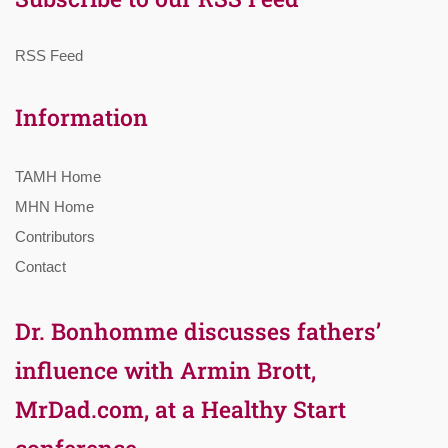
RSS Feed
Information
TAMH Home
MHN Home
Contributors
Contact
Dr. Bonhomme discusses fathers’
influence with Armin Brott,
MrDad.com, at a Healthy Start
conference