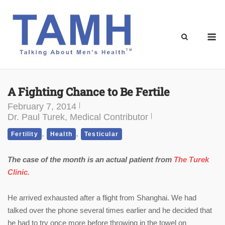
Skip
to
content
M
A Fighting Chance to Be Fertile
February 7, 2014
Dr. Paul Turek, Medical Contributor
,
,
Fertility
Health
Testicular
The case of the month is an actual patient from
The Turek
Clinic.
He arrived exhausted after a flight from Shanghai. We had
talked over the phone several times earlier and he decided that
he had to try once more before throwing in the towel on