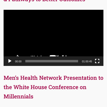
Video
Player
00:00
01:00:45
Men’s Health Network Presentation to
the White House Conference on
Millennials