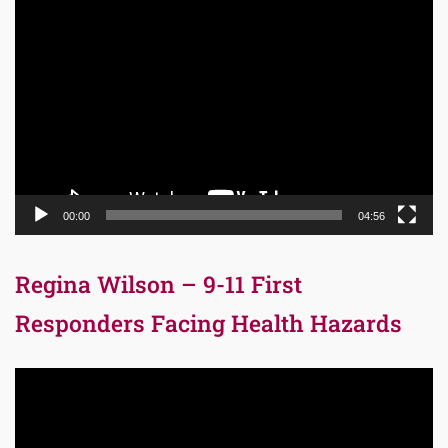
Video
Player
00:00
04:56
Regina Wilson – 9-11 First
Responders Facing Health Hazards
Video
Player