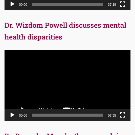
00:00
37:19
Dr. Wizdom Powell discusses mental
health disparities
Video
Player
00:00
07:35