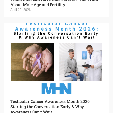
About Male Age and Fertility
April 22, 2026
Testicular Cancer Awareness Month 2026:
Starting the Conversation Early & Why
Awareness Can’t Wait