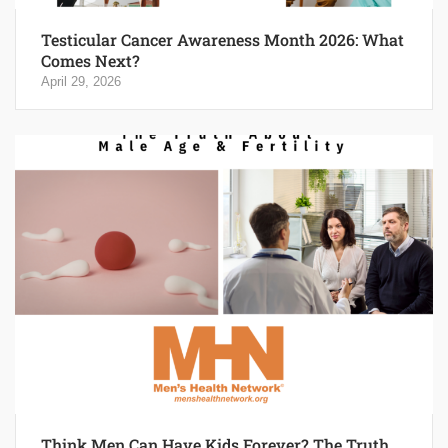
Testicular Cancer Awareness Month 2026: What
Comes Next?
April 29, 2026
Think Men Can Have Kids Forever? The Truth