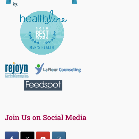
Join Us on Social Media