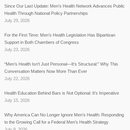
Since Our Last Update: Men’s Health Network Advances Public
Health Through National Policy Partnerships
July 29, 2026
For the First Time: Men’s Health Legislation Has Bipartisan
Support in Both Chambers of Congress
July 23, 2026
“Men’s Health Isn’t Just Personal—It’s Structural:” Why This
Conversation Matters Now More Than Ever
July 22, 2026
Health Education Behind Bars is Not Optional: It’s Imperative
July 15, 2026
Why America Can No Longer Ignore Men’s Health: Responding
to the Growing Call for a Federal Men’s Health Strategy
July 8, 2026