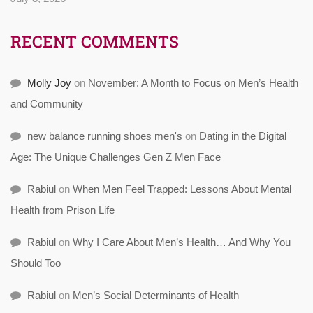
RECENT COMMENTS
Molly Joy
on
November: A Month to Focus on Men’s Health
and Community
new balance running shoes men's
on
Dating in the Digital
Age: The Unique Challenges Gen Z Men Face
Rabiul
on
When Men Feel Trapped: Lessons About Mental
Health from Prison Life
Rabiul
on
Why I Care About Men’s Health… And Why You
Should Too
Rabiul
on
Men’s Social Determinants of Health