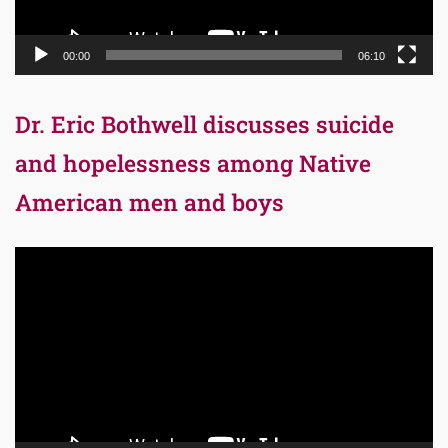
00:00
06:10
Dr. Eric Bothwell discusses suicide
and hopelessness among Native
American men and boys
Video
Player