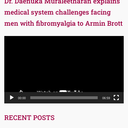
Dr. Daenuka Muraleetharan explains
medical system challenges facing
men with fibromyalgia to Armin Brott
Video
Player
00:00
06:59
RECENT POSTS