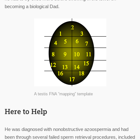
becoming a biological Dad.
A testis FNA “mapping” template
Here to Help
He was diagnosed with nonobstructive azoospermia and had
been through several failed sperm retrieval procedures, included