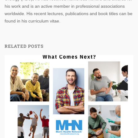
his work and is an active member in professional associations
worldwide. His recent lectures, publications and book titles can be
found in his curriculum vitae.
RELATED POSTS