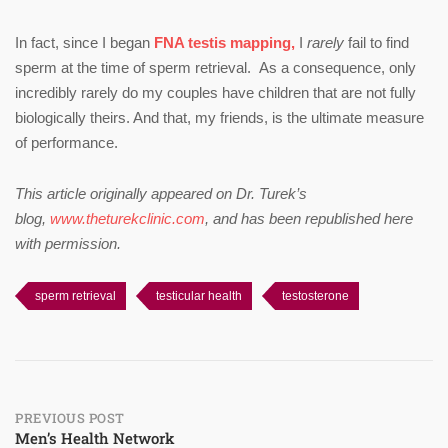
In fact, since I began
FNA testis mapping,
I
rarely
fail to find
sperm at the time of sperm retrieval. As a consequence, only
incredibly rarely do my couples have children that are not fully
biologically theirs. And that, my friends, is the ultimate measure
of performance.
This article originally appeared on Dr. Turek’s
blog,
www.theturekclinic.com
, and has been republished here
with permission.
sperm retrieval
testicular health
testosterone
Post
PREVIOUS POST
Men’s Health Network