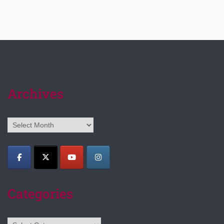
Archives
Archives
Categories
Categories