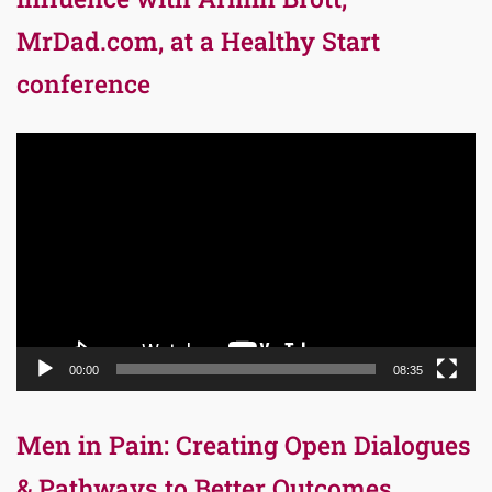
MrDad.com, at a Healthy Start
conference
Video
Player
00:00
08:35
Men in Pain: Creating Open Dialogues
& Pathways to Better Outcomes