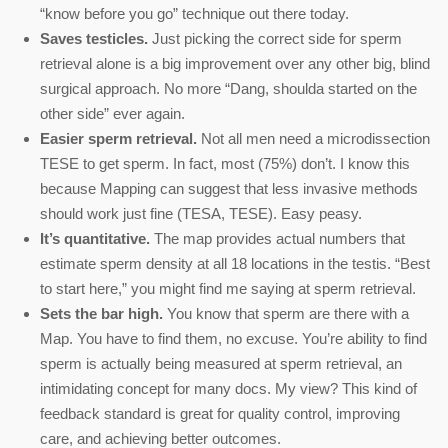
“know before you go” technique out there today.
Saves testicles.
Just picking the correct side for sperm
retrieval alone is a big improvement over any other big, blind
surgical approach. No more “Dang, shoulda started on the
other side” ever again.
Easier sperm retrieval.
Not all men need a microdissection
TESE to get sperm. In fact, most (75%) don’t. I know this
because Mapping can suggest that less invasive methods
should work just fine (TESA, TESE). Easy peasy.
It’s quantitative.
The map provides actual numbers that
estimate sperm density at all 18 locations in the testis. “Best
to start here,” you might find me saying at sperm retrieval.
Sets the bar high.
You know that sperm are there with a
Map. You have to find them, no excuse. You’re ability to find
sperm is actually being measured at sperm retrieval, an
intimidating concept for many docs. My view? This kind of
feedback standard is great for quality control, improving
care, and achieving better outcomes.