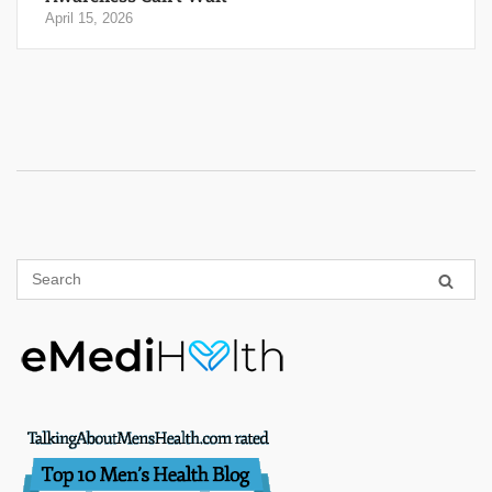
April 15, 2026