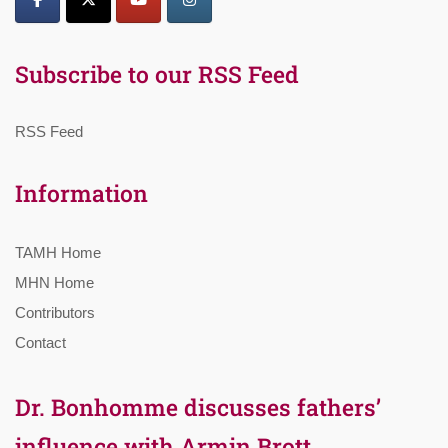
Subscribe to our RSS Feed
RSS Feed
Information
TAMH Home
MHN Home
Contributors
Contact
Dr. Bonhomme discusses fathers’
influence with Armin Brott,