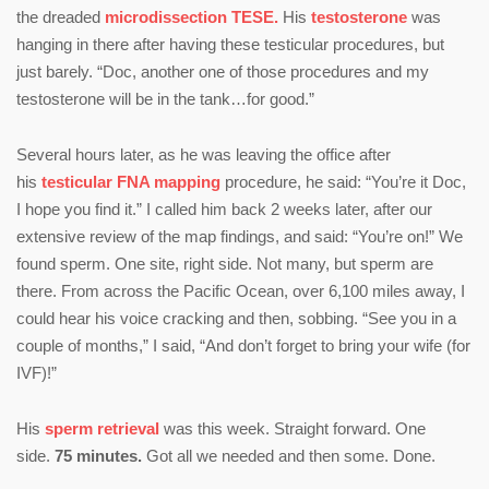
the dreaded
microdissection TESE.
His
testosterone
was
hanging in there after having these testicular procedures, but
just barely. “Doc, another one of those procedures and my
testosterone will be in the tank…for good.”
Several hours later, as he was leaving the office after
his
testicular FNA mapping
procedure, he said: “You’re it Doc,
I hope you find it.” I called him back 2 weeks later, after our
extensive review of the map findings, and said: “You’re on!” We
found sperm. One site, right side. Not many, but sperm are
there. From across the Pacific Ocean, over 6,100 miles away, I
could hear his voice cracking and then, sobbing. “See you in a
couple of months,” I said, “And don’t forget to bring your wife (for
IVF)!”
His
sperm retrieval
was this week. Straight forward. One
side.
75 minutes.
Got all we needed and then some. Done.