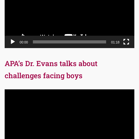
00:00
01:18
APA’s Dr. Evans talks about
challenges facing boys
Video
Player