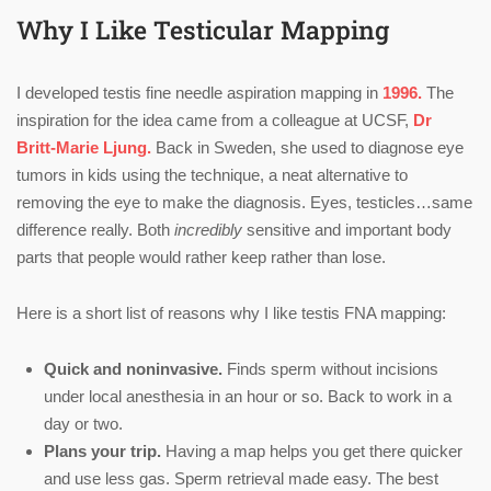
Why I Like Testicular Mapping
I developed testis fine needle aspiration mapping in
1996.
The
inspiration for the idea came from a colleague at UCSF,
Dr
Britt-Marie Ljung.
Back in Sweden, she used to diagnose eye
tumors in kids using the technique, a neat alternative to
removing the eye to make the diagnosis. Eyes, testicles…same
difference really. Both
incredibly
sensitive and important body
parts that people would rather keep rather than lose.
Here is a short list of reasons why I like testis FNA mapping:
Quick and noninvasive.
Finds sperm without incisions
under local anesthesia in an hour or so. Back to work in a
day or two.
Plans your trip.
Having a map helps you get there quicker
and use less gas. Sperm retrieval made easy. The best