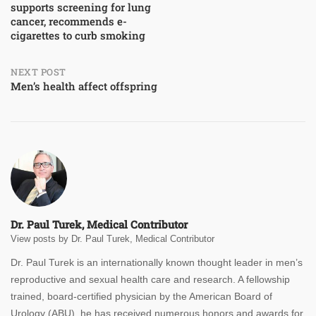
supports screening for lung
navigation
cancer, recommends e-
cigarettes to curb smoking
NEXT POST
Men’s health affect offspring
Dr. Paul Turek, Medical Contributor
View posts by Dr. Paul Turek, Medical Contributor
Dr. Paul Turek is an internationally known thought leader in men’s
reproductive and sexual health care and research. A fellowship
trained, board-certified physician by the American Board of
Urology (ABU), he has received numerous honors and awards for